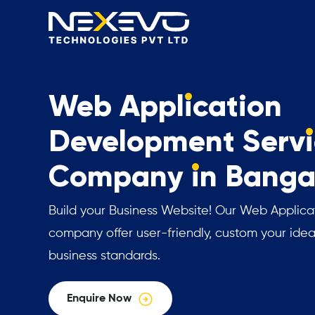
Web Appl
i
cation
Development Serv
i
Company
i
n Banga
Build your Business Website! Our Web Applic
company offer user-friendly, custom your idea
business standards.
Enquire Now