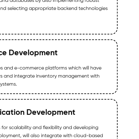
ic and databases by also implementing robust
nd selecting appropriate backend technologies
e Development
res and e-commerce platforms which will have
 and integrate inventory management with
systems.
ication Development
for scalability and flexibility and developing
ployment, will also integrate with cloud-based