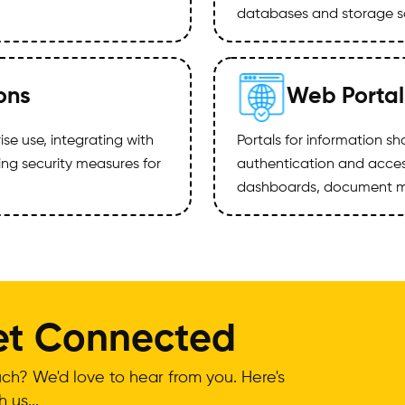
databases and storage so
ons
Web Portal
ise use, integrating with
Portals for information s
ng security measures for
authentication and access
dashboards, document m
Get Connected
ch? We'd love to hear from you. Here's
 us...