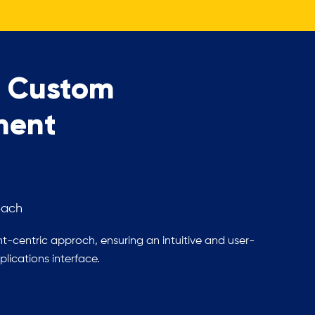
g Custom
ment
oach
t-centric approch, ensuring an intuitive and user-
lications interface.