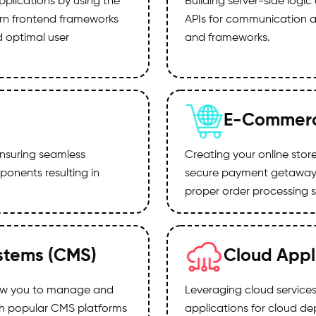
pplications by using the
Building server-side log
ern frontend frameworks
APIs for communication a
d optimal user
and frameworks.
E-Commerc
nsuring seamless
Creating your online sto
onents resulting in
secure payment getaways
proper order processing 
stems (CMS)
Cloud Appl
low you to manage and
Leveraging cloud services 
th popular CMS platforms
applications for cloud de