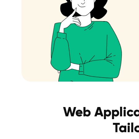
Web Applica
Tail