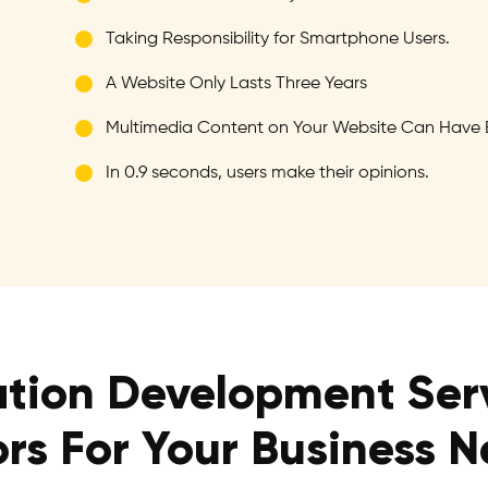
Taking Responsibility for Smartphone Users.
A Website Only Lasts Three Years
Multimedia Content on Your Website Can Have 
In 0.9 seconds, users make their opinions.
tion Development Ser
ors For Your Business 