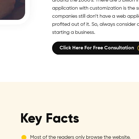
around the 2000's. There are 5 billion
application with customization is the 
companies still don’t have a web appli
profited out of it. So, always consid
starting a business.
Click Here For Free Consultation
Key Facts
Most of the readers only browse the website.