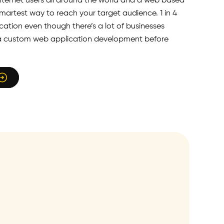
 internet users all around the world and a web based
smartest way to reach your target audience. 1 in 4
cation even though there’s a lot of businesses
er a custom web application development before