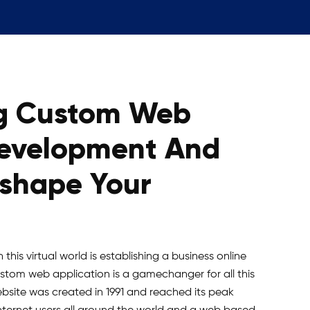
g Custom Web
Development And
eshape Your
this virtual world is establishing a business online
Custom web application is a gamechanger for all this
ebsite was created in 1991 and reached its peak