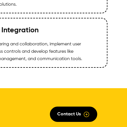
lutions.
 Integration
haring and collaboration, implement user
 controls and develop features like
anagement, and communication tools.
Contact Us