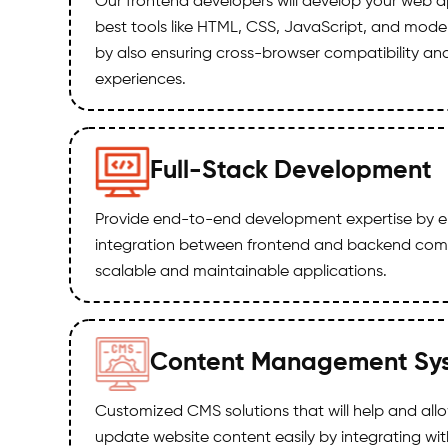
Our frontend developers will develop your web a
best tools like HTML, CSS, JavaScript, and mod
by also ensuring cross-browser compatibility an
experiences.
Full-Stack Development
Provide end-to-end development expertise by e
integration between frontend and backend comp
scalable and maintainable applications.
Content Management Sy
Customized CMS solutions that will help and al
update website content easily by integrating wi