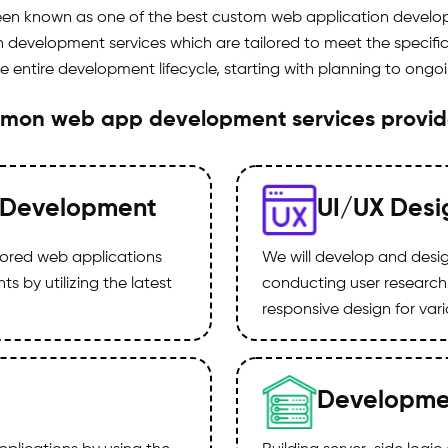
been known as one of the best custom web application develo
evelopment services which are tailored to meet the specific 
he entire development lifecycle, starting with planning to ong
mon web app development services provi
 Development
UI/UX Desi
ilored web applications
We will develop and design
 by utilizing the latest
conducting user research
responsive design for var
Developme