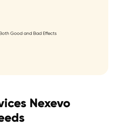
Both Good and Bad Effects
vices Nexevo
Needs