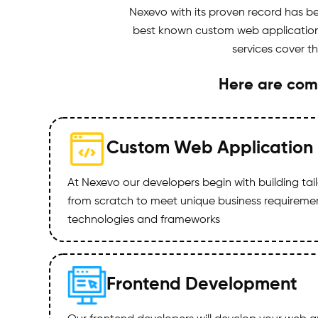
Nexevo with its proven record has 
best known custom web application d
services cover t
Here are com
Custom Web Application
At Nexevo our developers begin with building ta
from scratch to meet unique business requirements
technologies and frameworks
Frontend Development