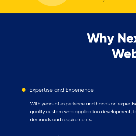
Why Nex
Web
Expertise and Experience
With years of experience and hands on expertise
quality custom web application development, foc
demands and requirements.