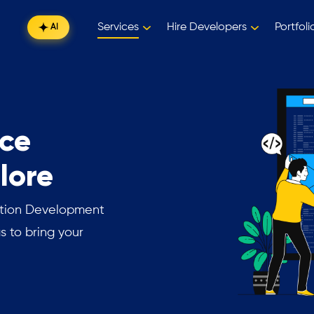
Services
Hire Developers
Portfoli
AI
ce
lore
ation Development
s to bring your