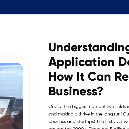
Understandin
Application 
How It Can R
Business?
One of the biggest competitive fields in 
and making it thrive in the long run! 
business and startups! The first ever w