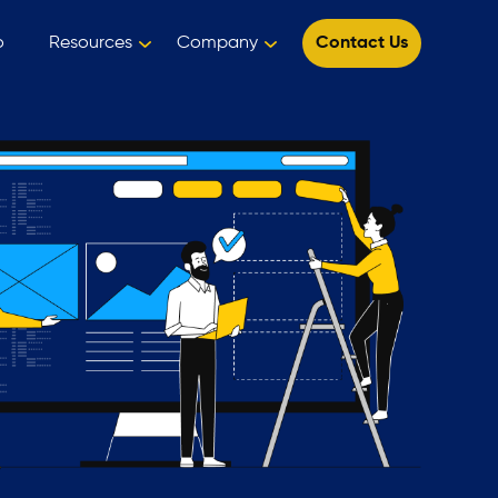
o
Resources
Company
Contact Us