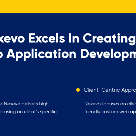
evo Excels In Creatin
 Application Develop
Client-Centric Appr
, Nexevo delivers high-
Nexevo focuses on clien
using on client’s specific
friendly custom web app