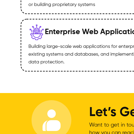
or building proprietary systems
Enterprise Web Applicati
Building large-scale web applications for enterpr
existing systems and databases, and implementi
data protection.
Let’s 
Want to get in tou
how you can reach