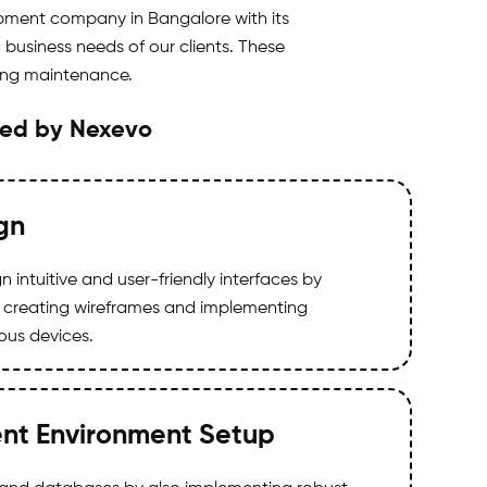
pment company in Bangalore with its
business needs of our clients. These
oing maintenance.
ded by Nexevo
gn
 intuitive and user-friendly interfaces by
 creating wireframes and implementing
ious devices.
nt Environment Setup