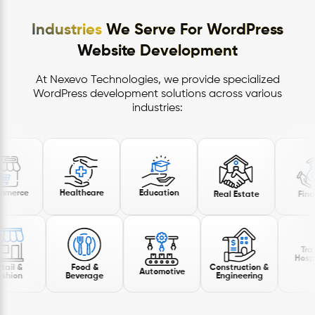
Industries
We Serve For WordPress
Website Development
At Nexevo Technologies, we provide specialized
WordPress development solutions across various
industries:
E-commerce
Healthcare
Education
Real Estate
Travel &
Hospitality
Food &
Construction &
Automotive
Beverage
Engineering