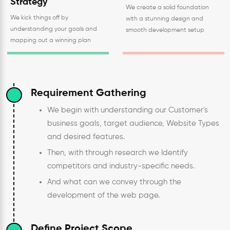
Strategy
We create a solid foundation
We kick things off by
with a stunning design and
understanding your goals and
smooth development setup
mapping out a winning plan
Requirement Gathering
We begin with understanding our Customer's
business goals, target audience, Website Types
and desired features.
Then, with through research we Identify
competitors and industry-specific needs.
And what can we convey through the
development of the web page.
Define Project Scope