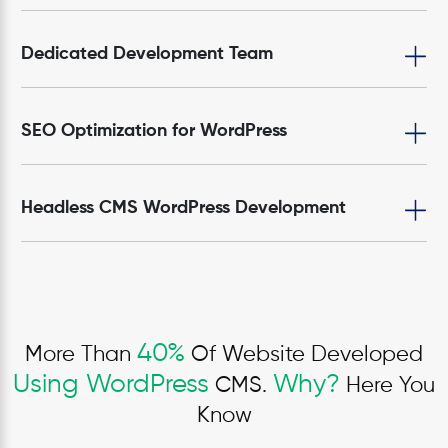
Dedicated Development Team
SEO Optimization for WordPress
Headless CMS WordPress Development
40%
More Than
Of Website Developed
Using WordPress
Why?
CMS.
Here You
Know