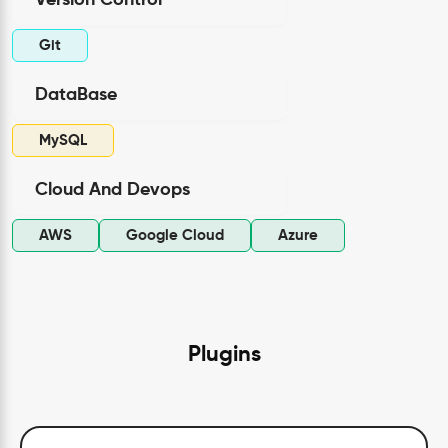
Version Control
Git
DataBase
MySQL
Cloud And Devops
AWS
Google Cloud
Azure
Plugins