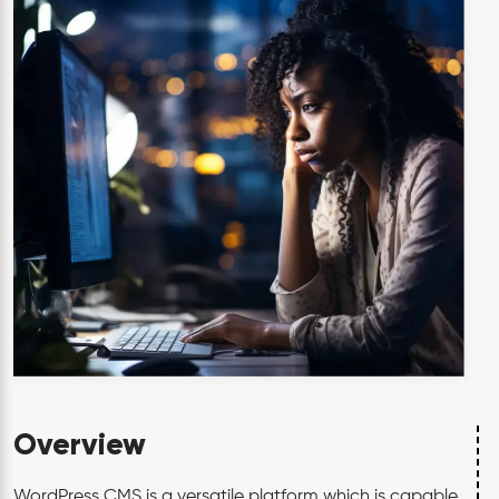
Overview
WordPress CMS is a versatile platform which is capable