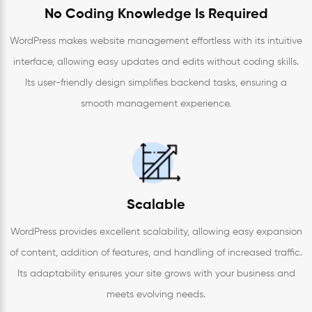
No Coding Knowledge Is Required
WordPress makes website management effortless with its intuitive
interface, allowing easy updates and edits without coding skills.
Its user-friendly design simplifies backend tasks, ensuring a
smooth management experience.
Scalable
WordPress provides excellent scalability, allowing easy expansion
of content, addition of features, and handling of increased traffic.
Its adaptability ensures your site grows with your business and
meets evolving needs.