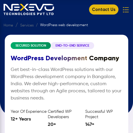
Contact Us
WordPress web development
Home
Services
SECURED SOLUTION
END-TO-END SERVICE
WordPress Development
Company
Get best-in-class WordPress solutions with our
WordPress development company in Bangalore,
India. We deliver high-performance, custom
websites through an Agile process, tailored to your
business needs.
Year Of Experience
Certified WP
Successful WP
Developers
Project
12+ Years
20+
147+