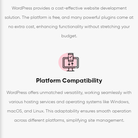
WordPress provides a cost-effective website development
solution. The platform is free, and many powerful plugins come at
no extra cost, enhancing functionality without stretching your
budget.
Platform Compatibility
WordPress offers unmatched versatility, working seamlessly with
various hosting services and operating systems like Windows,
macOS, and Linux. This adaptability ensures smooth operation
across different platforms, simplifying site management.