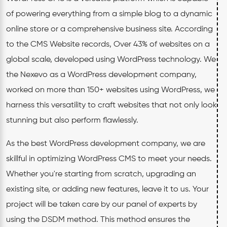
of powering everything from a simple blog to a dynamic
online store or a comprehensive business site. According
to the CMS Website records, Over 43% of websites on a
global scale, developed using WordPress technology. We
the Nexevo as a WordPress development company,
worked on more than 150+ websites using WordPress, we
harness this versatility to craft websites that not only look
stunning but also perform flawlessly.
As the best WordPress development company, we are
skillful in optimizing WordPress CMS to meet your needs.
Whether you're starting from scratch, upgrading an
existing site, or adding new features, leave it to us. Your
project will be taken care by our panel of experts by
using the DSDM method. This method ensures the