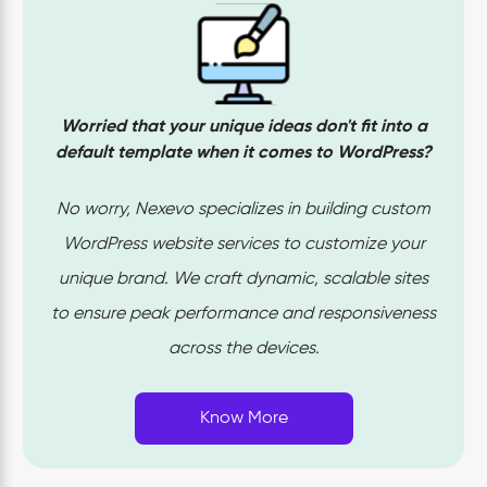
and expert skills is the key to build engaging website
rather than technical skills. Our WordPress development
service is expert in delivering site’s with
perfectly
optimized SEO
, high-end security and seamless
Worried that your unique ideas don't fit into a
performance with well-planned website designs which
default template when it comes to WordPress?
meets your business needs. With rigorous test runs our
team ensures responsiveness on every piece of your
No worry, Nexevo specializes in building custom
website which drives us towards a successful project
WordPress website services to customize your
completion. Your project is in the right hands if you want
unique brand. We craft dynamic, scalable sites
to build a powerful WordPress website!
to ensure peak performance and responsiveness
across the devices.
Know More