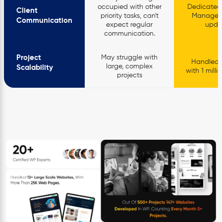
occupied with other
Dedicated
Client
priority tasks, can't
Manager, 
Communication
expect regular
upda
communication.
Project
May struggle with
Handled p
large, complex
Scalability
with 1 mill
projects