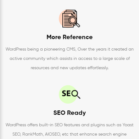
More Reference
WordPress being a pioneering CMS, Over the years it created an
active community which assists in access to a large scale of
resources and new updates effortlessly.
SEO Ready
WordPress offers built-in SEO features and plugins such as Yoast
SEO, RankMath, AIOSEO, etc that enhance search engine