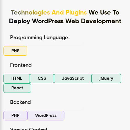
Technologies And Plugins
We Use To
Deploy WordPress Web Development
Programming Language
PHP
Frontend
HTML
CSS
JavaScript
jQuery
React
Backend
PHP
WordPress