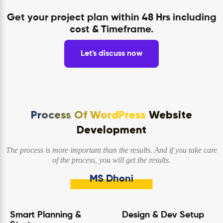
Get your project plan within 48 Hrs including
cost & Timeframe.
Let's discuss now
Process Of WordPress
Website
Development
The process is more important than the results. And if you take care
of the process, you will get the results.
MS Dhoni
Smart Planning &
Design & Dev Setup