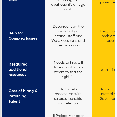
retaining the
project es
overhead it's a huge
cost.
Dependent on the
availability of
Fast, coll
Help for
internal staff and
problem-
Complex Issues
WordPress skills and
appr
their workload
Needs to hire, will
If required
take about 2 to 3
additional
within 1 o
weeks to find the
resources
right fit.
High costs
No hiring 
Cost of Hiring &
associated with
Internal r
Retaining
salaries, benefits,
Save train
Talent
and retention
too
If Project Manager