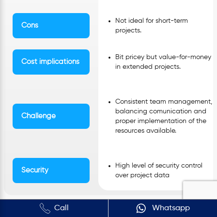
Not ideal for short-term
Cons
projects.
Bit pricey but value-for-money
Cost implications
in extended projects.
Consistent team management,
balancing comunication and
Challenge
proper implementation of the
resources available.
High level of security control
Security
over project data
Call
Whatsapp