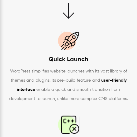
Quick Launch
WordPress simplifies website launches with its vast library of
themes and plugins. Its pre-build feature and
user-friendly
interface
enable a quick and smooth transition from
development to launch, unlike more complex CMS platforms.