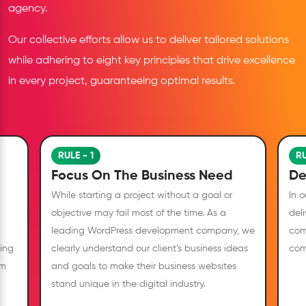
agency.
Our collective efforts allow us to deliver tailored solutions
while adhering to eight key principles that drive excellence
in every project, guaranteeing optimal results.
RULE - 1
RU
Focus On The Business Need
De
While starting a project without a goal or
In 
objective may fail most of the time. As a
deli
leading WordPress development company, we
com
ing
clearly understand our client’s business ideas
com
om
and goals to make their business websites
stand unique in the digital industry.