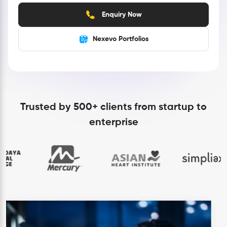
Enquiry Now
Nexevo Portfolios
Trusted by 500+ clients from startup to
enterprise