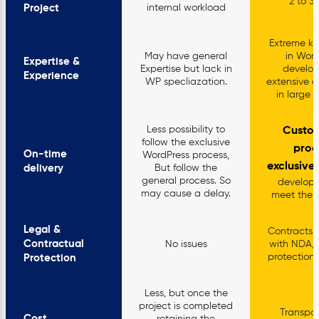
2 to 3
Project
internal workload
Extreme k
May have general
in Word
Expertise &
Expertise but lack in
develo
Experience
WP specliazation.
extensive e
in large p
Less possibility to
Custo
follow the exclusive
proc
On-time
WordPress process,
exclusive
delivery
But follow the
general process. So
develop
may cause a delay.
meet the d
Legal &
Contracts w
Contractual
No issues
with NDA,
protections
Protection
Less, but once the
project is completed
Transpar
Cost