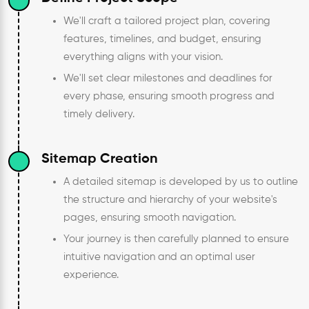
We'll craft a tailored project plan, covering
features, timelines, and budget, ensuring
everything aligns with your vision.
We'll set clear milestones and deadlines for
every phase, ensuring smooth progress and
timely delivery.
Sitemap Creation
A detailed sitemap is developed by us to outline
the structure and hierarchy of your website's
pages, ensuring smooth navigation.
Your journey is then carefully planned to ensure
intuitive navigation and an optimal user
experience.