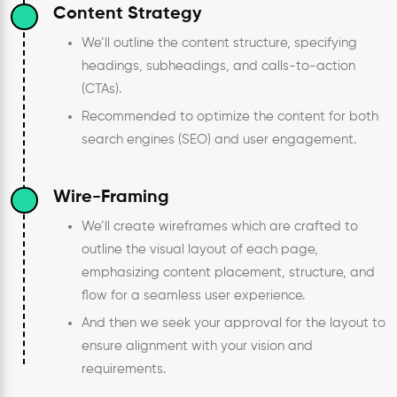
Content Strategy
We’ll outline the content structure, specifying
headings, subheadings, and calls-to-action
(CTAs).
Recommended to optimize the content for both
search engines (SEO) and user engagement.
Wire-Framing
We’ll create wireframes which are crafted to
outline the visual layout of each page,
emphasizing content placement, structure, and
flow for a seamless user experience.
And then we seek your approval for the layout to
ensure alignment with your vision and
requirements.