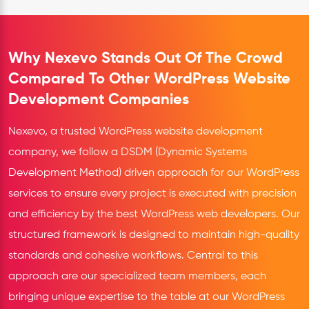
Why Nexevo Stands Out Of The Crowd
Compared To Other WordPress Website
Development Companies
Nexevo, a trusted WordPress website development
company, we follow a DSDM (Dynamic Systems
Development Method) driven approach for our WordPress
services to ensure every project is executed with precision
and efficiency by the best WordPress web developers. Our
structured framework is designed to maintain high-quality
standards and cohesive workflows. Central to this
approach are our specialized team members, each
bringing unique expertise to the table at our WordPress