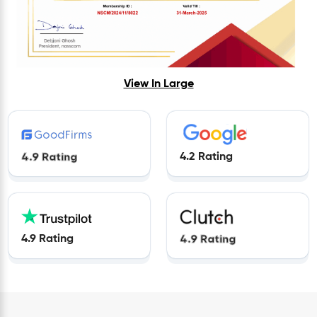
View In Large
4.9 Rating
4.2 Rating
4.9 Rating
4.9 Rating