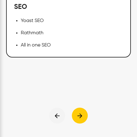
SEO
Yoast SEO
Rathmath
All in one SEO