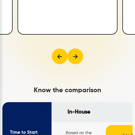
Know the comparison
In-House
Time to Start
Based on the