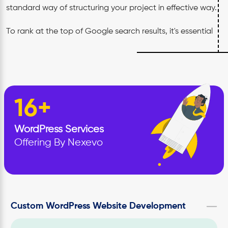
standard way of structuring your project in effective way.
To rank at the top of Google search results, it's essential
to create content that not only appeals to search
engines but also interests your audience. To remain
competitive within your industry, it is important that your
website stand out in both
quality and relevance
.
16+
Over 12+years in the WordPress industry, our expert have
WordPress
Services
handled various projects globally. Our team focuses on
Offering By Nexevo
building websites that are both visually striking and
operationally smooth, overcoming any challenges along
the way.
Our projects speak for itself with a perfect mix of agility,
Custom WordPress Website Development
functionality and responsiveness. We believe creativity