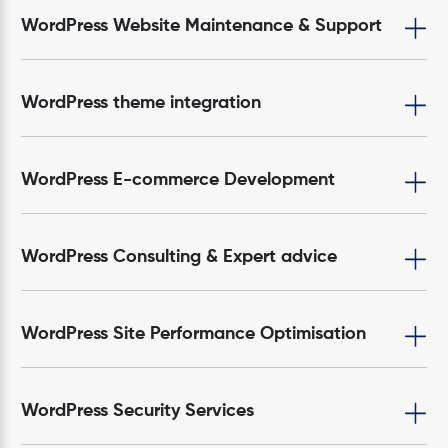
WordPress Website Maintenance & Support
WordPress theme integration
WordPress E-commerce Development
WordPress Consulting & Expert advice
WordPress Site Performance Optimisation
WordPress Security Services