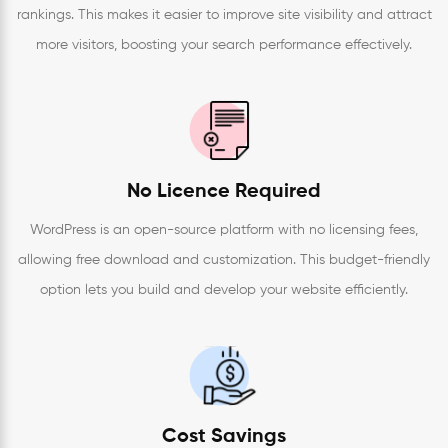
rankings. This makes it easier to improve site visibility and attract
more visitors, boosting your search performance effectively.
No Licence Required
WordPress is an open-source platform with no licensing fees,
allowing free download and customization. This budget-friendly
option lets you build and develop your website efficiently.
Cost Savings