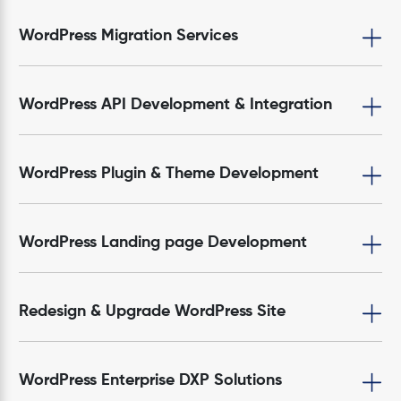
WordPress Migration Services
WordPress API Development & Integration
WordPress Plugin & Theme Development
WordPress Landing page Development
Redesign & Upgrade WordPress Site
WordPress Enterprise DXP Solutions