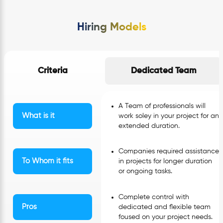
Hiring Models
Criteria
Dedicated Team
A Team of professionals will
What is it
work soley in your project for an
extended duration.
Companies required assistance
To Whom it fits
in projects for longer duration
or ongoing tasks.
Complete control with
Pros
dedicated and flexible team
foused on your project needs.