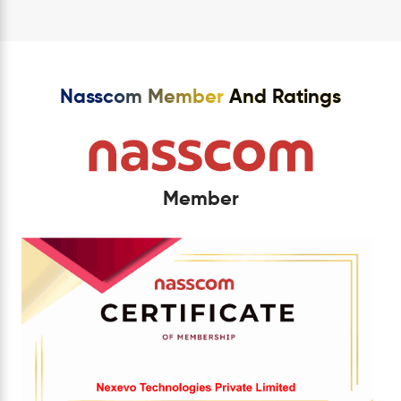
Nasscom Member
And Ratings
Member