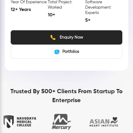
Year Of Experience
Total Project
Software
Worked
Development
12+ Years
Experts
10+
5+
Enquiry Now
Portfolios
Trusted By 500+ Clients From Startup To
Enterprise