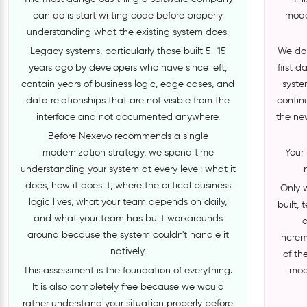
can do is start writing code before properly
moder
understanding what the existing system does.
Legacy systems, particularly those built 5–15
We do 
years ago by developers who have since left,
first 
contain years of business logic, edge cases, and
syste
data relationships that are not visible from the
contin
interface and not documented anywhere.
the ne
Before Nexevo recommends a single
modernization strategy, we spend time
Your 
understanding your system at every level: what it
does, how it does it, where the critical business
Only 
logic lives, what your team depends on daily,
built,
and what your team has built workarounds
a
around because the system couldn't handle it
increm
natively.
of th
This assessment is the foundation of everything.
mod
It is also completely free because we would
rather understand your situation properly before