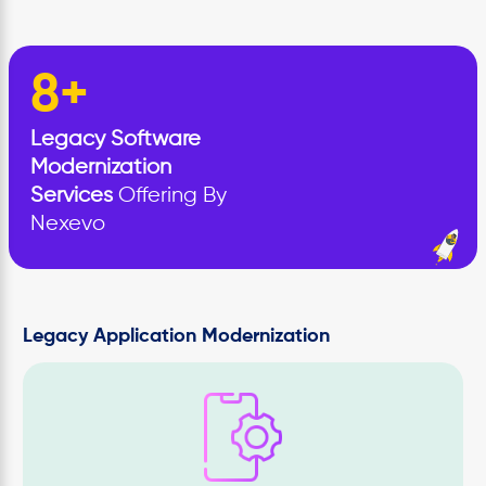
8+
Legacy Software
Modernization
Services
Offering By
Nexevo
Legacy Application Modernization