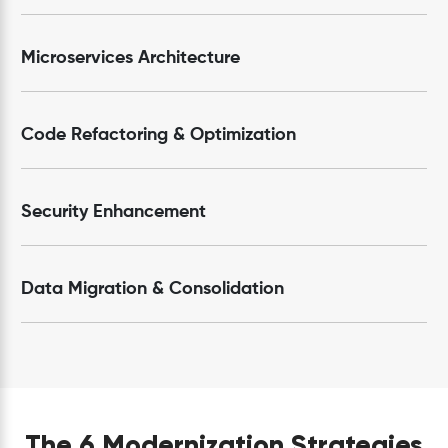
Microservices Architecture
Code Refactoring & Optimization
Security Enhancement
Data Migration & Consolidation
The 6 Modernization Strategies