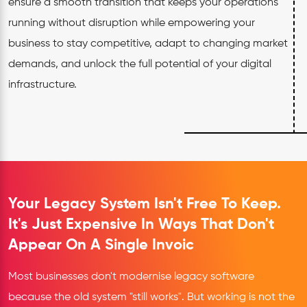
ensure a smooth transition that keeps your operations
running without disruption while empowering your
business to stay competitive, adapt to changing market
demands, and unlock the full potential of your digital
infrastructure.
Your Legacy System Isn't Free To Keep.
It's Just Expensive In Ways That Don't
Appear On A Single Invoic
Most businesses don't modernise legacy software
because the old system "still works". But working is not the