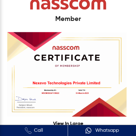
Member
View In Large
Call
Whatsapp