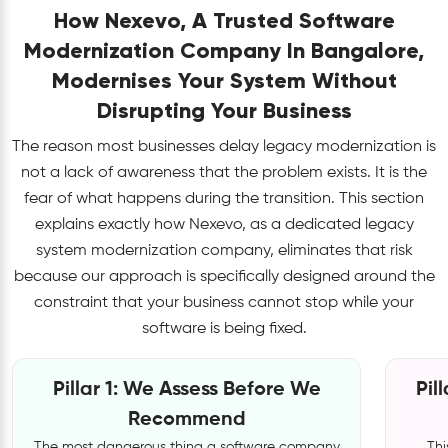
How Nexevo, A Trusted Software
Modernization Company In Bangalore,
Modernises Your System Without
Disrupting Your Business
The reason most businesses delay legacy modernization is
not a lack of awareness that the problem exists. It is the
fear of what happens during the transition. This section
explains exactly how Nexevo, as a dedicated legacy
system modernization company, eliminates that risk
because our approach is specifically designed around the
constraint that your business cannot stop while your
software is being fixed.
Pillar 1: We Assess Before We
Pil
Recommend
The most dangerous thing a software company
Thi