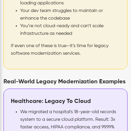
loading applications
Your dev team struggles to maintain or
enhance the codebase
You’re not cloud-ready and can’t scale
infrastructure as needed
If even one of these is true—it’s time for legacy
software modernization services.
Real-World Legacy Modernization Examples
Healthcare: Legacy To Cloud
We migrated a hospital's 18-year-old records
system to a secure cloud platform. Result: 3x
faster access, HIPAA compliance, and 99.99%