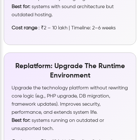
Best for:
systems with sound architecture but
outdated hosting.
Cost range
: ₹2 – 10 lakh | Timeline: 2–6 weeks
Replatform: Upgrade The Runtime
Environment
Upgrade the technology platform without rewriting
core logic (e.g., PHP upgrade, DB migration,
framework updates). Improves security,
performance, and extends system life.
Best for:
systems running on outdated or
unsupported tech.