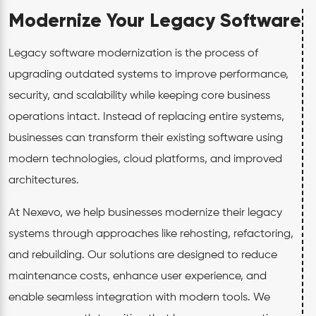
Modernize Your Legacy Software
Legacy software modernization is the process of
upgrading outdated systems to improve performance,
security, and scalability while keeping core business
operations intact. Instead of replacing entire systems,
businesses can transform their existing software using
modern technologies, cloud platforms, and improved
architectures.
At Nexevo, we help businesses modernize their legacy
systems through approaches like rehosting, refactoring,
and rebuilding. Our solutions are designed to reduce
maintenance costs, enhance user experience, and
enable seamless integration with modern tools. We