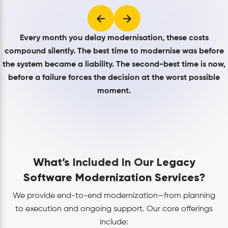
Every month you delay modernisation, these costs
compound silently. The best time to modernise was before
the system became a liability. The second-best time is now,
before a failure forces the decision at the worst possible
moment.
What’s Included In Our Legacy
Software Modernization Services?
We provide end-to-end modernization—from planning
to execution and ongoing support. Our core offerings
include: