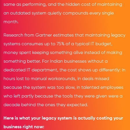
same as performing, and the hidden cost of maintaining
an outdated system quietly compounds every single
month.
Research from Gartner estimates that maintaining legacy
systems consumes up to 75% of a typical IT budget,
money spent keeping something alive instead of making
something better. For Indian businesses without a
dedicated IT department, the cost shows up differently: in
hours lost to manual workarounds, in deals missed
because the system was too slow, in talented employees
who left partly because the tools they were given were a
decade behind the ones they expected.
Here is what your legacy system is actually costing your
business right now: