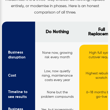
entirely, or modernise in phases. Here is an honest
comparison of all three.
Full
Do Nothing
Replaceme
Business
None now, growing
High full sys
disruption
risk every month
cutover requi
Low, now quietly
Highest rebuild
Cost
rising, maintenance
scratch
costs every year
Timeline to
None but the
6–18 months be
see results
problem compounds
go-live
Business
Yes, but increasingly