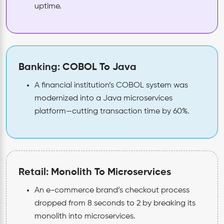
uptime.
Banking: COBOL To Java
A financial institution’s COBOL system was
modernized into a Java microservices
platform—cutting transaction time by 60%.
Retail: Monolith To Microservices
An e-commerce brand’s checkout process
dropped from 8 seconds to 2 by breaking its
monolith into microservices.