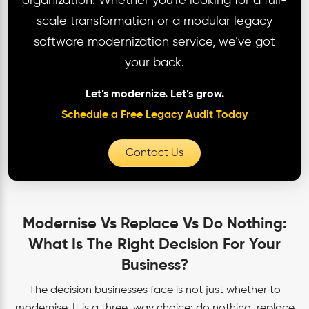
organization. Whether you're looking for a full-
scale transformation or a modular legacy
software modernization service, we’ve got
your back.
Let’s modernize. Let’s grow.
Schedule a Free Legacy Audit Today
Contact Us
Modernise Vs Replace Vs Do Nothing:
What Is The Right Decision For Your
Business?
The decision businesses face is not just whether to
modernise. It is a three-way choice: do nothing, replace