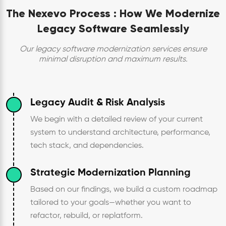
The Nexevo Process :
How We Modernize
Legacy Software Seamlessly
Our legacy software modernization services ensure
minimal disruption and maximum results.
Legacy Audit & Risk Analysis
We begin with a detailed review of your current
system to understand architecture, performance,
tech stack, and dependencies.
Strategic Modernization Planning
Based on our findings, we build a custom roadmap
tailored to your goals—whether you want to
refactor, rebuild, or replatform.