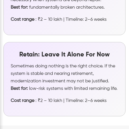
necessary when systems are beyond repair.
Best for:
fundamentally broken architectures.
Cost range
: ₹2 – 10 lakh | Timeline: 2–6 weeks
Retain: Leave It Alone For Now
Sometimes doing nothing is the right choice. If the
system is stable and nearing retirement,
modernization investment may not be justified.
Best for:
low-risk systems with limited remaining life.
Cost range
: ₹2 – 10 lakh | Timeline: 2–6 weeks