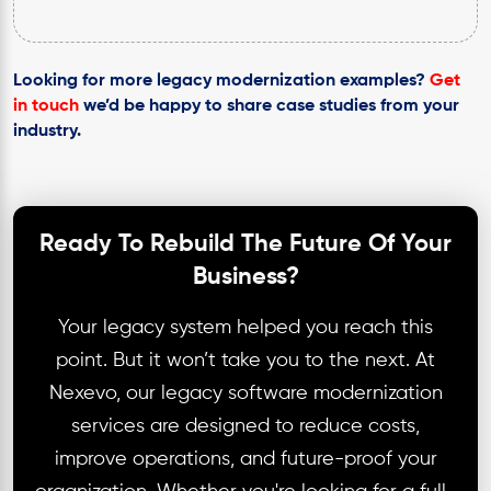
Looking for more legacy modernization examples?
Get
in touch
we’d be happy to share case studies from your
industry.
Ready To Rebuild The Future Of Your
Business?
Your legacy system helped you reach this
point. But it won’t take you to the next. At
Nexevo, our legacy software modernization
services are designed to reduce costs,
improve operations, and future-proof your