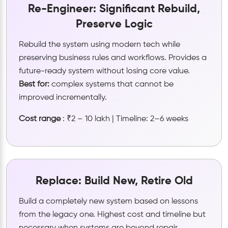
Re-Engineer: Significant Rebuild,
Preserve Logic
Rebuild the system using modern tech while
preserving business rules and workflows. Provides a
future-ready system without losing core value.
Best for:
complex systems that cannot be
improved incrementally.
Cost range
: ₹2 – 10 lakh | Timeline: 2–6 weeks
Replace: Build New, Retire Old
Build a completely new system based on lessons
from the legacy one. Highest cost and timeline but