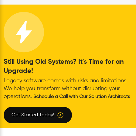
Still Using Old Systems? It's Time for an
Upgrade!
Legacy software comes with risks and limitations.
We help you transform without disrupting your
operations.
Schedule a Call with Our Solution Architects
Get Started Today!