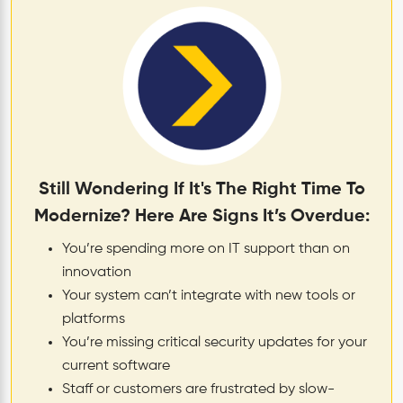
Still Wondering If It's The Right Time To
Modernize? Here Are Signs It’s Overdue:
You’re spending more on IT support than on
innovation
Your system can’t integrate with new tools or
platforms
You’re missing critical security updates for your
current software
Staff or customers are frustrated by slow-