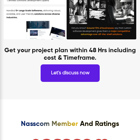
Get your project plan within 48 Hrs including
cost & Timeframe.
Let's discuss now
Nasscom Member
And Ratings