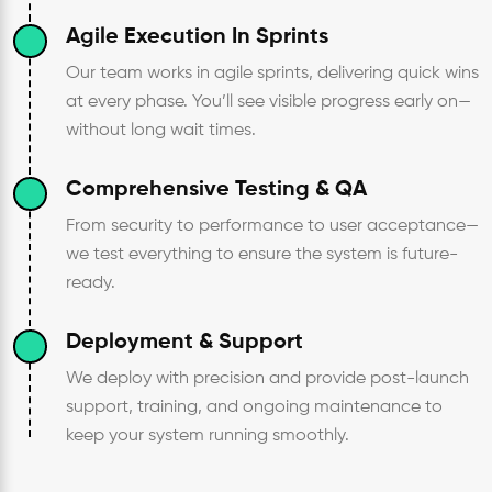
Agile Execution In Sprints
Our team works in agile sprints, delivering quick wins
at every phase. You’ll see visible progress early on—
without long wait times.
Comprehensive Testing & QA
From security to performance to user acceptance—
we test everything to ensure the system is future-
ready.
Deployment & Support
We deploy with precision and provide post-launch
support, training, and ongoing maintenance to
keep your system running smoothly.