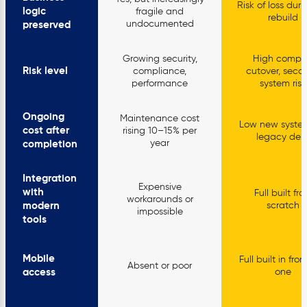
Risk of loss durin
logic
fragile and
rebuild
undocumented
preserved
Growing security,
High compl
Risk level
compliance,
cutover, seco
performance
system risk
Ongoing
Maintenance cost
Low new syste
cost after
rising 10–15% per
legacy deb
year
completion
Integration
Expensive
with
Full built fr
workarounds or
modern
scratch
impossible
tools
Mobile
Full built in fr
Absent or poor
access
one