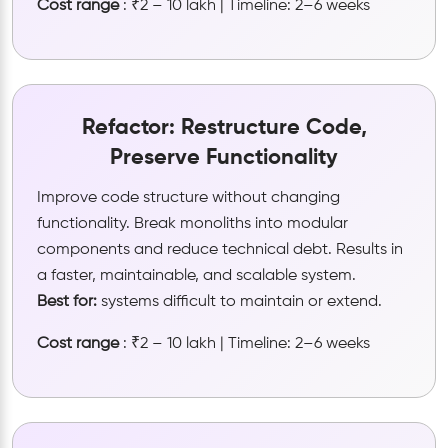
Cost range
: ₹2 – 10 lakh | Timeline: 2–6 weeks
Refactor: Restructure Code,
Preserve Functionality
Improve code structure without changing
functionality. Break monoliths into modular
components and reduce technical debt. Results in
a faster, maintainable, and scalable system.
Best for:
systems difficult to maintain or extend.
Cost range
: ₹2 – 10 lakh | Timeline: 2–6 weeks