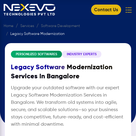
Contact Us
Home
Services
Software Development
Legacy Software Modernization ​
PERSONLIZED SOFTWARES
INDUSTRY EXPERTS
Legacy Software
Modernization
Services In Bangalore
Upgrade your outdated software with our expert
Legacy Software Modernization Services in
Bangalore. We transform old systems into agile,
secure, and scalable solutions—so your business
stays competitive, future-ready, and cost-efficient
with minimal downtime.