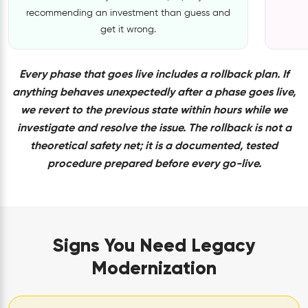
recommending an investment than guess and
get it wrong.
Every phase that goes live includes a rollback plan. If
anything behaves unexpectedly after a phase goes live,
we revert to the previous state within hours while we
investigate and resolve the issue. The rollback is not a
theoretical safety net; it is a documented, tested
procedure prepared before every go-live.
Signs You Need Legacy
Modernization