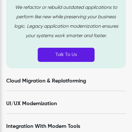
We refactor or rebuild outdated applications to
perform like new while preserving your business
logic. Legacy application modernization ensures
your systems work smarter and faster.
Talk To Us
Cloud Migration & Replatforming
UI/UX Modernization
Integration With Modern Tools