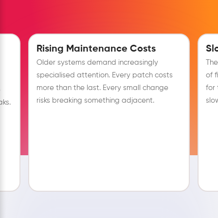
Rising Maintenance Costs
Sl
Older systems demand increasingly
The
specialised attention. Every patch costs
of 
more than the last. Every small change
for
e
risks breaking something adjacent.
slo
ks.