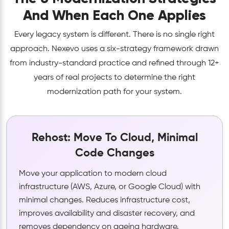
And When Each One Applies
Every legacy system is different. There is no single right
approach. Nexevo uses a six-strategy framework drawn
from industry-standard practice and refined through 12+
years of real projects to determine the right
modernization path for your system.
Rehost: Move To Cloud, Minimal
Code Changes
Move your application to modern cloud
infrastructure (AWS, Azure, or Google Cloud) with
minimal changes. Reduces infrastructure cost,
improves availability and disaster recovery, and
removes dependency on ageing hardware.