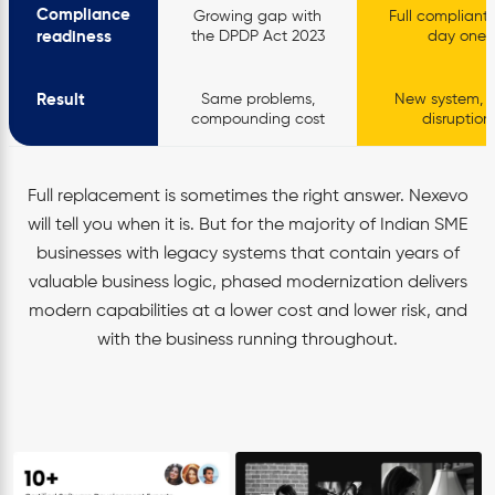
Compliance
Growing gap with
Full compliant
readiness
the DPDP Act 2023
day one
Result
Same problems,
New system, h
compounding cost
disruption
Full replacement is sometimes the right answer. Nexevo
will tell you when it is. But for the majority of Indian SME
businesses with legacy systems that contain years of
valuable business logic, phased modernization delivers
modern capabilities at a lower cost and lower risk, and
with the business running throughout.