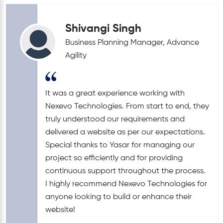
Shivangi Singh
Business Planning Manager, Advance
Agility
It was a great experience working with
Nexevo Technologies. From start to end, they
truly understood our requirements and
delivered a website as per our expectations.
Special thanks to Yasar for managing our
project so efficiently and for providing
continuous support throughout the process.
I highly recommend Nexevo Technologies for
anyone looking to build or enhance their
website!