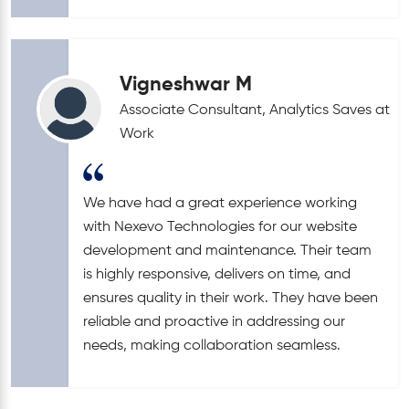
Vigneshwar M
Associate Consultant, Analytics Saves at
Work
We have had a great experience working
with Nexevo Technologies for our website
development and maintenance. Their team
is highly responsive, delivers on time, and
ensures quality in their work. They have been
reliable and proactive in addressing our
needs, making collaboration seamless.