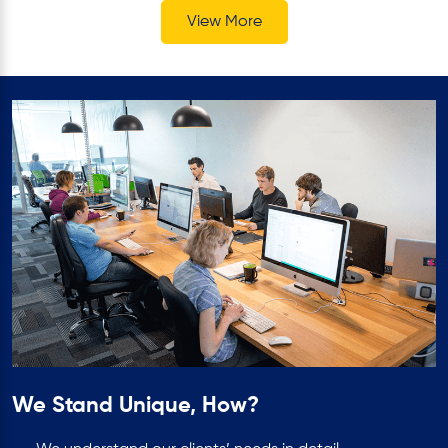
View More
We Stand Unique, How?