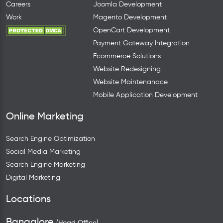
Careers
Joomla Development
Work
Magento Development
OpenCart Development
Payment Gateway Integration
Ecommerce Solutions
Website Redesigning
Website Maintenanace
Mobile Application Development
Online Marketing
Search Engine Optimization
Social Media Marketing
Search Engine Marketing
Digital Marketing
Locations
Bangalore