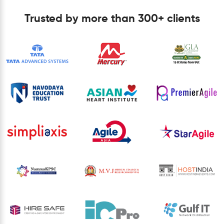
Trusted by more than 300+ clients