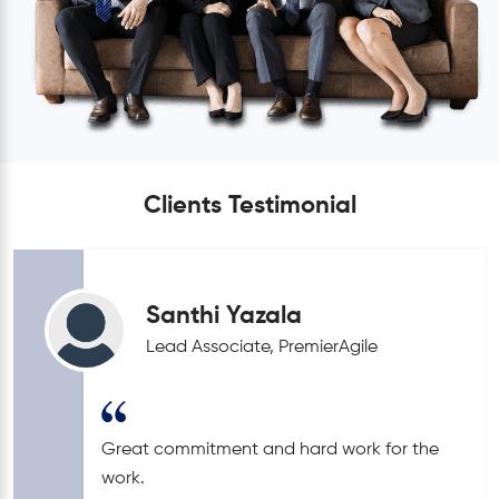
Clients Testimonial
Santhi Yazala
Lead Associate, PremierAgile
Great commitment and hard work for the
work.