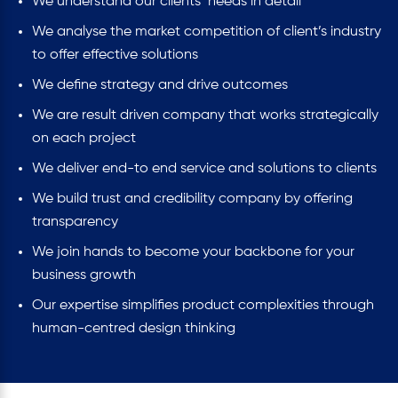
We understand our clients’ needs in detail
We analyse the market competition of client’s industry
to offer effective solutions
We define strategy and drive outcomes
We are result driven company that works strategically
on each project
We deliver end-to end service and solutions to clients
We build trust and credibility company by offering
transparency
We join hands to become your backbone for your
business growth
Our expertise simplifies product complexities through
human-centred design thinking