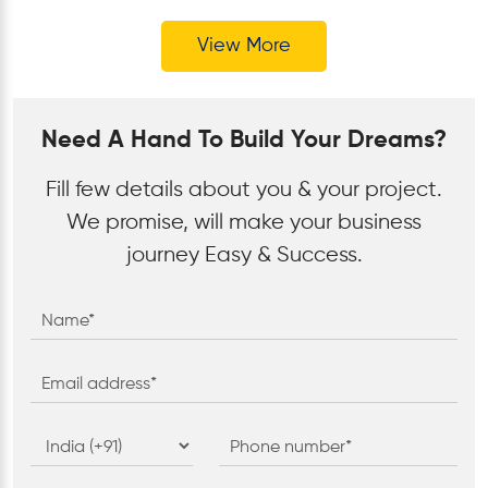
View More
Need A Hand To Build Your Dreams?
Fill few details about you & your project.
We promise, will make your business
journey Easy & Success.