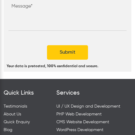
Your data is protected, 100% confidential and secure.
Quick Links
Services
Testimonials
UI / UX Design and Development
About Us
PHP Web Development
Quick Enquiry
CMS Website Development
Blog
WordPress Development