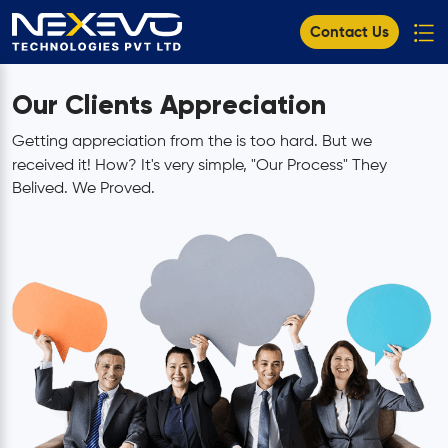
Contact Us
Our Clients Appreciation
Getting appreciation from the
is too hard. But we
received it! How? It's very simple, "Our Process" They
Belived. We Proved.