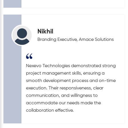
Nikhil
Branding Executive, Amace Solutions
Nexevo Technologies demonstrated strong
project management skills, ensuring a
smooth development process and on-time
execution. Their responsiveness, clear
communication, and willingness to
accommodate our needs made the
collaboration effective.