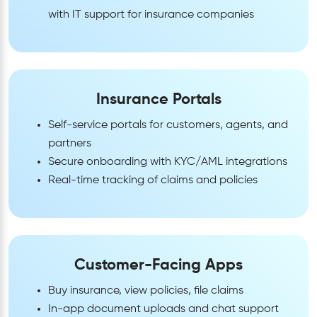
with IT support for insurance companies
Insurance Portals
Self-service portals for customers, agents, and
partners
Secure onboarding with KYC/AML integrations
Real-time tracking of claims and policies
Customer-Facing Apps
Buy insurance, view policies, file claims
In-app document uploads and chat support