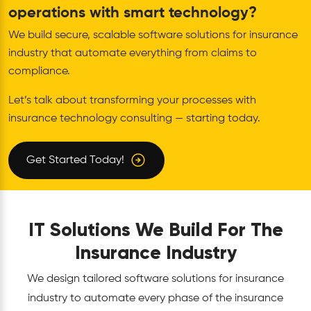
operations with smart technology?
We build secure, scalable software solutions for insurance
industry that automate everything from claims to
compliance.
Let’s talk about transforming your processes with
insurance technology consulting — starting today.
Get Started Today!
IT Solutions We Build For The
Insurance Industry
We design tailored software solutions for insurance
industry to automate every phase of the insurance