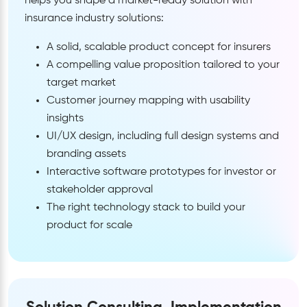
helps you shape a market-ready solution with
insurance industry solutions:
A solid, scalable product concept for insurers
A compelling value proposition tailored to your
target market
Customer journey mapping with usability
insights
UI/UX design, including full design systems and
branding assets
Interactive software prototypes for investor or
stakeholder approval
The right technology stack to build your
product for scale