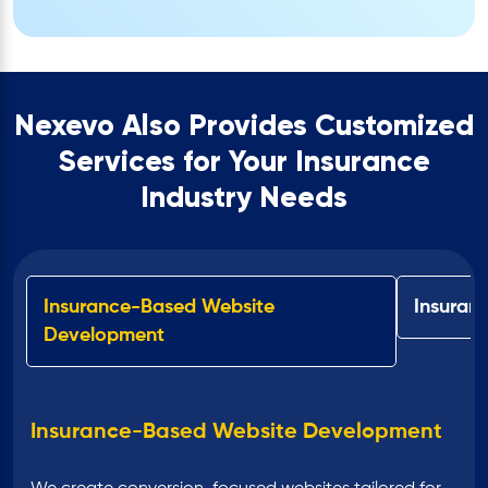
Nexevo Also Provides Customized
Services for Your Insurance
Industry Needs
Insurance-Based Website
Insuran
Development
Insurance-Based Website Development
Insurance Software Development
Insurance Mobile Application
UI/UX Design for Insurance Websites &
Insurance Website in WordPress
CRM for the Insurance Industry
Enterprise Software Development for
Development
Apps
Insurance Industry