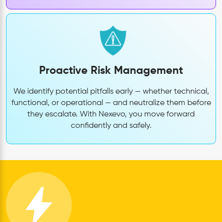
Proactive Risk Management
We identify potential pitfalls early — whether technical,
functional, or operational — and neutralize them before
they escalate. With Nexevo, you move forward
confidently and safely.