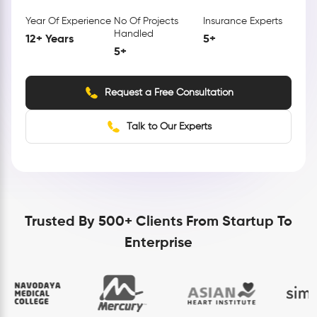
Year Of Experience
No Of Projects
Insurance Experts
Handled
12+ Years
5+
5+
Request a Free Consultation
Talk to Our Experts
Trusted By 500+ Clients From Startup To
Enterprise