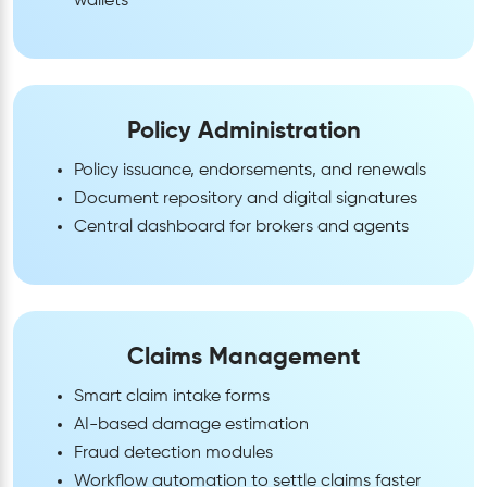
wallets
Policy Administration
Policy issuance, endorsements, and renewals
Document repository and digital signatures
Central dashboard for brokers and agents
Claims Management
Smart claim intake forms
AI-based damage estimation
Fraud detection modules
Workflow automation to settle claims faster