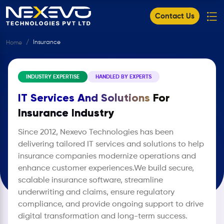
Contact Us
Insurance ​
Home
INDUSTRY EXPERTISE
HANDLED BY EXPERTS
IT Services And Solutions
For
Insurance Industry
Since 2012, Nexevo Technologies has been
delivering tailored IT services and solutions to help
insurance companies modernize operations and
enhance customer experiences.We build secure,
scalable insurance software, streamline
underwriting and claims, ensure regulatory
compliance, and provide ongoing support to drive
digital transformation and long-term success.