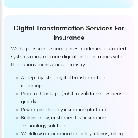
Digital Transformation Services For
Insurance
We help insurance companies modernize outdated
systems and embrace digital-first operations with
IT solutions for insurance industry:
A step-by-step digital transformation
roadmap
Proof of Concept (PoC) to validate new ideas
quickly
Revamping legacy insurance platforms
Building new, customer-first insurance
technology solutions
Workflow automation for policy, claims, billing,