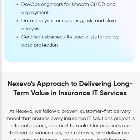
DevOps engineers for smooth CI/CD and
deployment
Data analysts for reporting, risk, and claim
analysis
Certified cybersecurity specialists for policy
data protection
Nexevo’s Approach to Delivering Long-
Term Value in Insurance IT Services
At Nexevo, we follow a proven, customer-first delivery
model that ensures every insurance IT solutions project is
efficient, secure, and built to scale. Our practices are
tailored to reduce risks, control costs, and deliver real