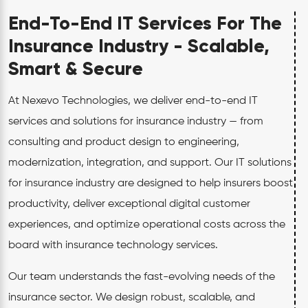
End-To-End IT Services For The
Insurance Industry - Scalable,
Smart & Secure
At Nexevo Technologies, we deliver end-to-end IT
services and solutions for insurance industry — from
consulting and product design to engineering,
modernization, integration, and support. Our IT solutions
for insurance industry are designed to help insurers boost
productivity, deliver exceptional digital customer
experiences, and optimize operational costs across the
board with insurance technology services.
Our team understands the fast-evolving needs of the
insurance sector. We design robust, scalable, and