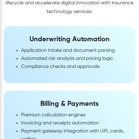
lifecycle and accelerate digital innovation with insurance
technology services:
Underwriting Automation
Application intake and document parsing
Automated risk analysis and pricing logic
Compliance checks and approvals
Billing & Payments
Premium calculation engines
Invoicing and receipts automation
Payment gateway integration with UPI, cards,