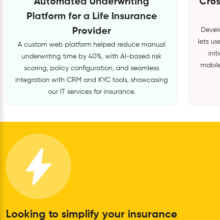
Automated Underwriting
Cros
Platform for a Life Insurance
Provider
Develo
lets u
A custom web platform helped reduce manual
ini
underwriting time by 40%, with AI-based risk
mobile
scoring, policy configuration, and seamless
integration with CRM and KYC tools, showcasing
our IT services for insurance.
Looking to simplify your insurance