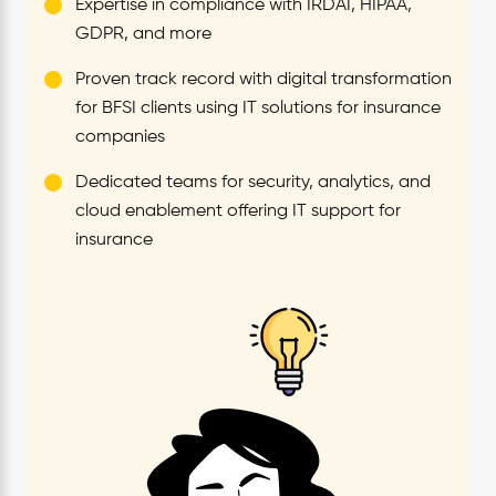
Expertise in compliance with IRDAI, HIPAA,
GDPR, and more
Proven track record with digital transformation
for BFSI clients using IT solutions for insurance
companies
Dedicated teams for security, analytics, and
cloud enablement offering IT support for
insurance