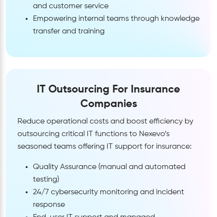
and customer service
Empowering internal teams through knowledge
transfer and training
IT Outsourcing For Insurance
Companies
Reduce operational costs and boost efficiency by
outsourcing critical IT functions to Nexevo’s
seasoned teams offering IT support for insurance:
Quality Assurance (manual and automated
testing)
24/7 cybersecurity monitoring and incident
response