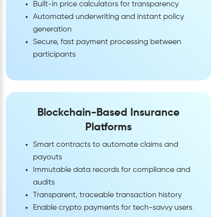
Built-in price calculators for transparency
Automated underwriting and instant policy
generation
Secure, fast payment processing between
participants
Blockchain-Based Insurance
Platforms
Smart contracts to automate claims and
payouts
Immutable data records for compliance and
audits
Transparent, traceable transaction history
Enable crypto payments for tech-savvy users