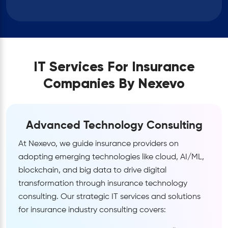
IT Services For Insurance
Companies By Nexevo
Advanced Technology Consulting
At Nexevo, we guide insurance providers on
adopting emerging technologies like cloud, AI/ML,
blockchain, and big data to drive digital
transformation through insurance technology
consulting. Our strategic IT services and solutions
for insurance industry consulting covers: