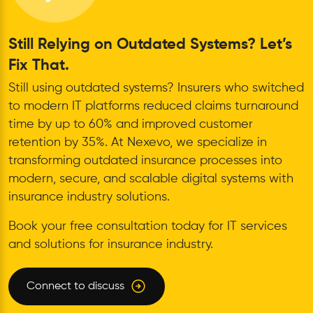
Still Relying on Outdated Systems? Let’s
Fix That.
Still using outdated systems? Insurers who switched
to modern IT platforms reduced claims turnaround
time by up to 60% and improved customer
retention by 35%. At Nexevo, we specialize in
transforming outdated insurance processes into
modern, secure, and scalable digital systems with
insurance industry solutions.
Book your free consultation today for IT services
and solutions for insurance industry.
Connect to discuss