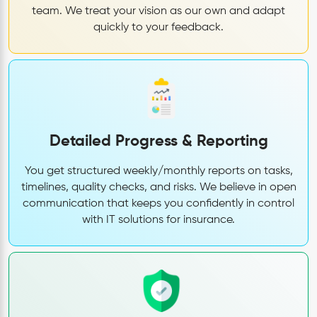
team. We treat your vision as our own and adapt
quickly to your feedback.
Detailed Progress & Reporting
You get structured weekly/monthly reports on tasks,
timelines, quality checks, and risks. We believe in open
communication that keeps you confidently in control
with IT solutions for insurance.