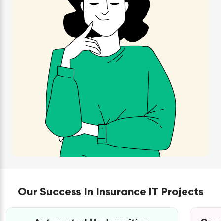
Our Success In Insurance IT Projects