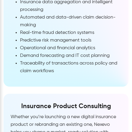
Insurance data aggregation and intelligent
processing
Automated and data-driven claim decision-
making
Real-time fraud detection systems
Predictive risk management tools
Operational and financial analytics
Demand forecasting and IT cost planning
Traceability of transactions across policy and
claim workflows
Insurance Product Consulting
Whether you’re launching a new digital insurance
product or rebranding an existing one, Nexevo