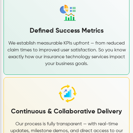
Defined Success Metrics
We establish measurable KPIs upfront — from reduced
claim times to improved user satisfaction. So you know
exactly how our insurance technology services impact
your business goals.
Continuous & Collaborative Delivery
Our process is fully transparent — with real-time
updates, milestone demos, and direct access to our