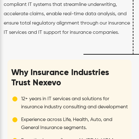
compliant IT systems that streamline underwriting,
accelerate claims, enable real-time data analysis, and
ensure total regulatory alignment through our insurance
IT services and IT support for insurance companies.
Why Insurance Industries
Trust Nexevo
12+ years in IT services and solutions for
insurance industry consulting and development
Experience across Life, Health, Auto, and
General Insurance segments.