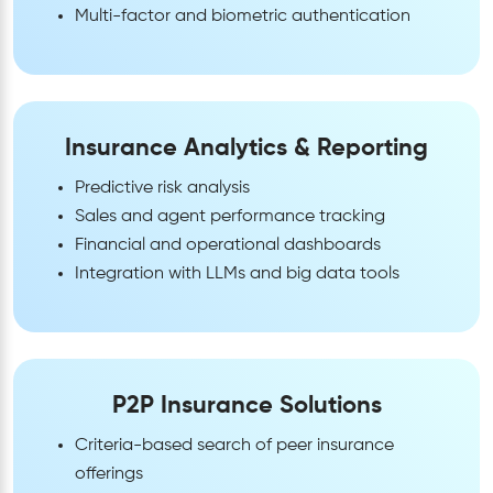
Multi-factor and biometric authentication
Insurance Analytics & Reporting
Predictive risk analysis
Sales and agent performance tracking
Financial and operational dashboards
Integration with LLMs and big data tools
P2P Insurance Solutions
Criteria-based search of peer insurance
offerings