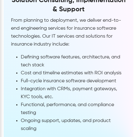
Solution Consulting, Implementation
& Support
From planning to deployment, we deliver end-to-
end engineering services for insurance software
technologies. Our IT services and solutions for
insurance industry include:
Defining software features, architecture, and
tech stack
Cost and timeline estimates with ROI analysis
Full-cycle insurance software development
Integration with CRMs, payment gateways,
KYC tools, etc.
Functional, performance, and compliance
testing
Ongoing support, updates, and product
scaling