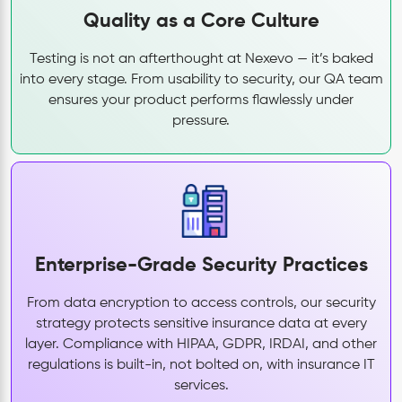
Quality as a Core Culture
Testing is not an afterthought at Nexevo — it’s baked
into every stage. From usability to security, our QA team
ensures your product performs flawlessly under
pressure.
Enterprise-Grade Security Practices
From data encryption to access controls, our security
strategy protects sensitive insurance data at every
layer. Compliance with HIPAA, GDPR, IRDAI, and other
regulations is built-in, not bolted on, with insurance IT
services.