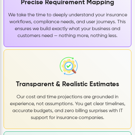
Precise Requirement Mapping
We take the time to deeply understand your insurance
workflows, compliance needs, and user journeys. This
ensures we build exactly what your business and
customers need — nothing more, nothing less.
Transparent & Realistic Estimates
Our cost and time projections are grounded in
experience, not assumptions. You get clear timelines,
accurate budgets, and zero billing surprises with IT
support for insurance companies.