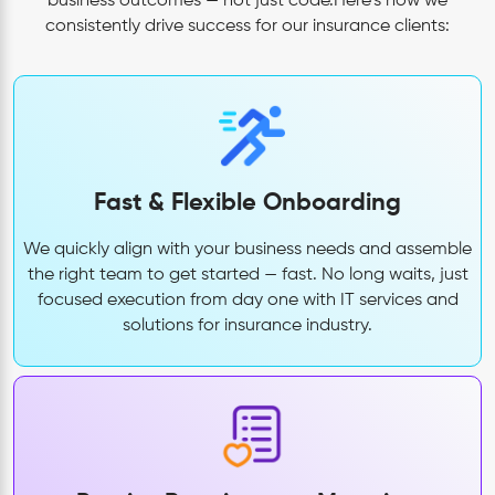
business outcomes — not just code.Here’s how we
consistently drive success for our insurance clients:
Fast & Flexible Onboarding
We quickly align with your business needs and assemble
the right team to get started — fast. No long waits, just
focused execution from day one with IT services and
solutions for insurance industry.