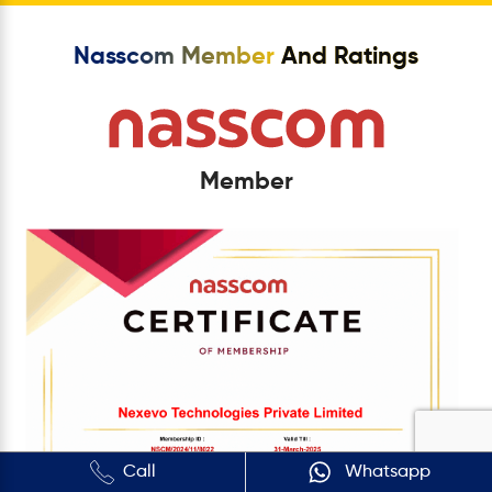
Nasscom Member
And Ratings
Member
Call
Whatsapp