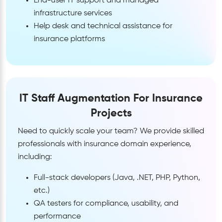
End-user IT support and managed
infrastructure services
Help desk and technical assistance for
insurance platforms
IT Staff Augmentation For Insurance
Projects
Need to quickly scale your team? We provide skilled
professionals with insurance domain experience,
including:
Full-stack developers (Java, .NET, PHP, Python,
etc.)
QA testers for compliance, usability, and
performance