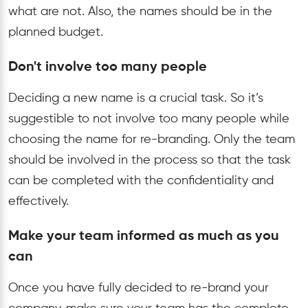
what are not. Also, the names should be in the
planned budget.
Don't involve too many people
Deciding a new name is a crucial task. So it’s
suggestible to not involve too many people while
choosing the name for re-branding. Only the team
should be involved in the process so that the task
can be completed with the confidentiality and
effectively.
Make your team informed as much as you
can
Once you have fully decided to re-brand your