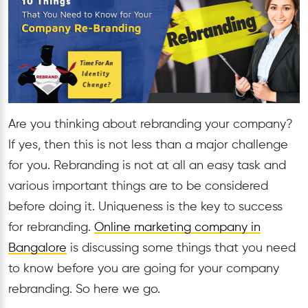
Are you thinking about rebranding your company?
If yes, then this is not less than a major challenge
for you. Rebranding is not at all an easy task and
various important things are to be considered
before doing it. Uniqueness is the key to success
for rebranding.
Online marketing company in
Bangalore
is discussing some things that you need
to know before you are going for your company
rebranding. So here we go.