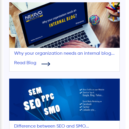
Why your organization needs an internal blog...
Read Blog
Difference between SEO and SMO...