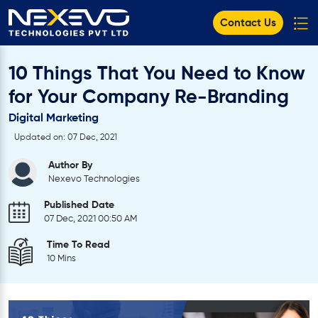
Contact Us
10 Things That You Need to Know
for Your Company Re-Branding
Digital Marketing
Updated on: 07 Dec, 2021
Author By
Nexevo Technologies
Published Date
07 Dec, 2021 00:50 AM
Time To Read
10 Mins