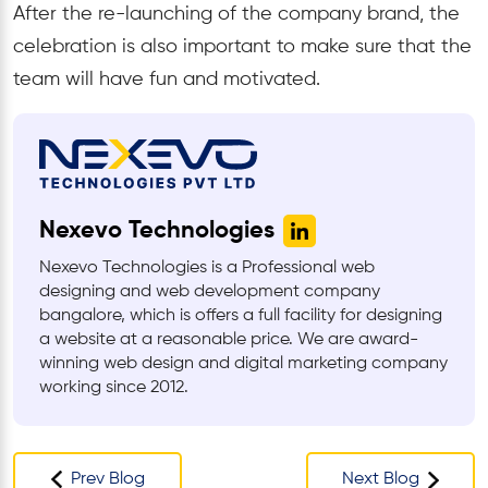
After the re-launching of the company brand, the
celebration is also important to make sure that the
team will have fun and motivated.
Nexevo Technologies
Nexevo Technologies is a Professional web
designing and web development company
bangalore, which is offers a full facility for designing
a website at a reasonable price. We are award-
winning web design and digital marketing company
working since 2012.
Prev Blog
Next Blog