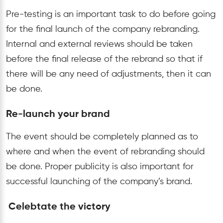
Pre-testing is an important task to do before going
for the final launch of the company rebranding.
Internal and external reviews should be taken
before the final release of the rebrand so that if
there will be any need of adjustments, then it can
be done.
Re-launch your brand
The event should be completely planned as to
where and when the event of rebranding should
be done. Proper publicity is also important for
successful launching of the company’s brand.
Celebtate the victory