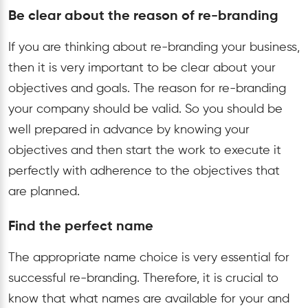
Be clear about the reason of re-branding
If you are thinking about re-branding your business,
then it is very important to be clear about your
objectives and goals. The reason for re-branding
your company should be valid. So you should be
well prepared in advance by knowing your
objectives and then start the work to execute it
perfectly with adherence to the objectives that
are planned.
Find the perfect name
The appropriate name choice is very essential for
successful re-branding. Therefore, it is crucial to
know that what names are available for your and