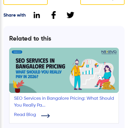
Share with
Related to this
SEO Services in Bangalore Pricing: What Should
You Really Pa...
Read Blog