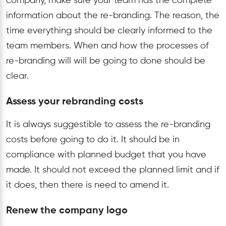
company, make sure your team has the complete
information about the re-branding. The reason, the
time everything should be clearly informed to the
team members. When and how the processes of
re-branding will will be going to done should be
clear.
Assess your rebranding costs
It is always suggestible to assess the re-branding
costs before going to do it. It should be in
compliance with planned budget that you have
made. It should not exceed the planned limit and if
it does, then there is need to amend it.
Renew the company logo