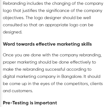
Rebranding includes the changing of the company
logo that justifies the significance of the company
objectives. The logo designer should be well
consulted so that an appropriate logo can be
designed.
Word towards effective marketing skills
Once you are done with the company rebranding,
proper marketing should be done effectively to
make the rebranding successful according to
digital marketing company in Bangalore. It should
be come up in the eyes of the competitors, clients
and customers.
Pre-Testing is important