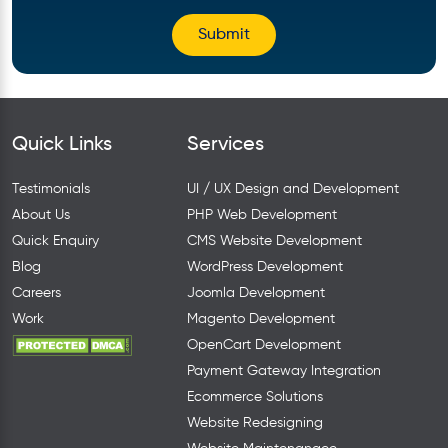
Quick Links
Services
Testimonials
UI / UX Design and Development
About Us
PHP Web Development
Quick Enquiry
CMS Website Development
Blog
WordPress Development
Careers
Joomla Development
Work
Magento Development
OpenCart Development
Payment Gateway Integration
Ecommerce Solutions
Website Redesigning