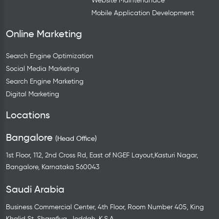
Website Maintenanace
Mobile Application Development
Online Marketing
Search Engine Optimization
Social Media Marketing
Search Engine Marketing
Digital Marketing
Locations
Bangalore
(Head Office)
1st Floor, 112, 2nd Cross Rd, East of NGEF Layout,Kasturi Nagar,
Bangalore, Karnataka 560043
Saudi Arabia
Business Commercial Center, 4th Floor, Room Number 405, King
Khalid St, Sharafiya, Jeddah, K.S.A.