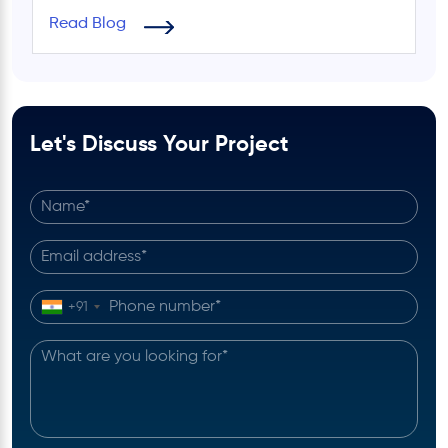
Read Blog
Let's Discuss Your Project
+91