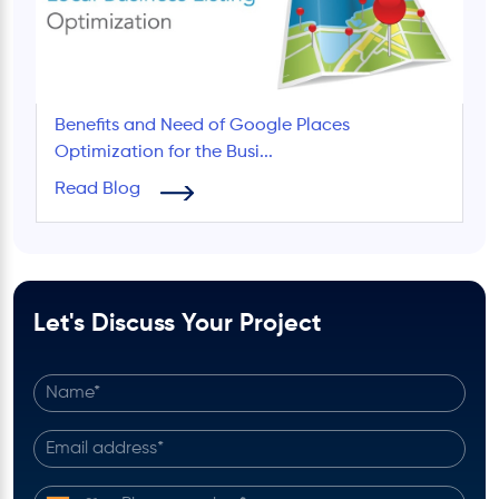
Benefits and Need of Google Places
Optimization for the Busi...
Read Blog
Let's Discuss Your Project