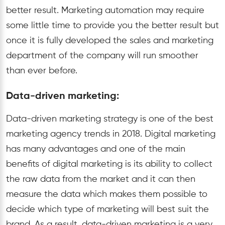
better result. Marketing automation may require
some little time to provide you the better result but
once it is fully developed the sales and marketing
department of the company will run smoother
than ever before.
Data-driven marketing:
Data-driven marketing strategy is one of the best
marketing agency trends in 2018. Digital marketing
has many advantages and one of the main
benefits of digital marketing is its ability to collect
the raw data from the market and it can then
measure the data which makes them possible to
decide which type of marketing will best suit the
brand. As a result, data-driven marketing is a very