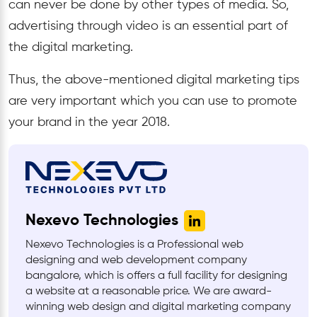
can never be done by other types of media. So,
advertising through video is an essential part of
the digital marketing.
Thus, the above-mentioned digital marketing tips
are very important which you can use to promote
your brand in the year 2018.
Nexevo Technologies
Nexevo Technologies is a Professional web
designing and web development company
bangalore, which is offers a full facility for designing
a website at a reasonable price. We are award-
winning web design and digital marketing company