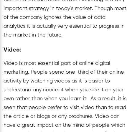
important strategy in today’s market. Though most
of the company ignores the value of data
analytics it is actually very essential to progress in
the market in the future.
Video:
Video is most essential part of online digital
marketing. People spend one-third of their online
activity by watching videos as it is easier to
understand any concept when you see it on your
own rather than when you learn it. As a result, it is
seen that people prefer to visit video than to read
the article or blogs or any brochures. Video can
have a great impact on the mind of people which