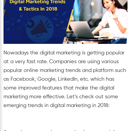
Nowadays the digital marketing is getting popular
at a very fast rate. Companies are using various
popular online marketing trends and platform such
as Facebook, Google, LinkedIn, etc. which has
some improved features that make the digital
marketing more effective. Let’s check out some
emerging trends in digital marketing in 2018: