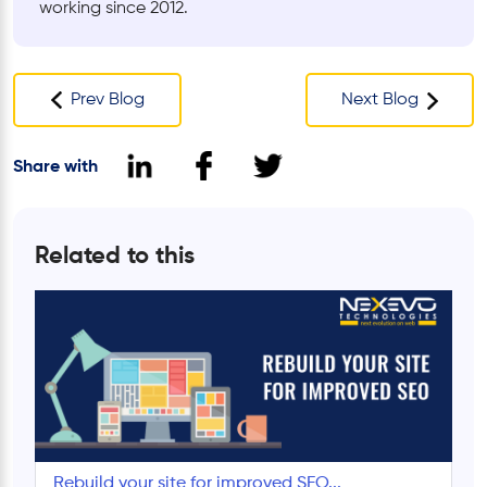
working since 2012.
Prev Blog
Next Blog
Share with
Related to this
Rebuild your site for improved SEO...