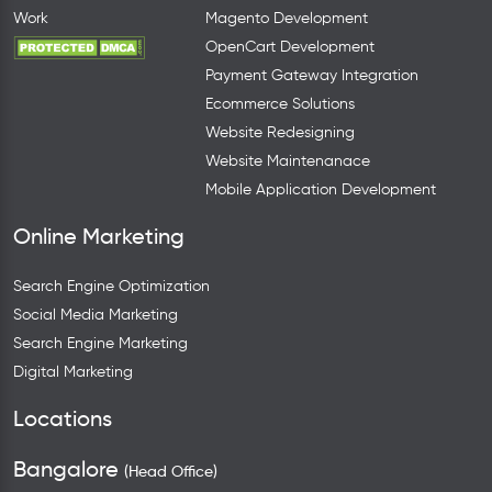
Work
Magento Development
OpenCart Development
Payment Gateway Integration
Ecommerce Solutions
Website Redesigning
Website Maintenanace
Mobile Application Development
Online Marketing
Search Engine Optimization
Social Media Marketing
Search Engine Marketing
Digital Marketing
Locations
Bangalore
(Head Office)