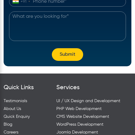
+91
Quick Links
Services
Testimonials
UI / UX Design and Development
About Us
PHP Web Development
Quick Enquiry
CMS Website Development
Blog
WordPress Development
Careers
Joomla Development