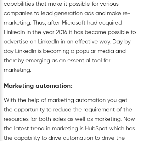
capabilities that make it possible for various
companies to lead generation ads and make re-
marketing. Thus, after Microsoft had acquired
LinkedIn in the year 2016 it has become possible to
advertise on LinkedIn in an effective way. Day by
day LinkedIn is becoming a popular media and
thereby emerging as an essential tool for
marketing.
Marketing automation:
With the help of marketing automation you get
the opportunity to reduce the requirement of the
resources for both sales as well as marketing. Now
the latest trend in marketing is HubSpot which has
the capability to drive automation to drive the