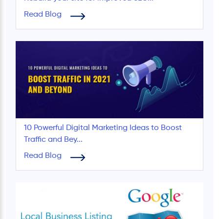
Read Blog
10 Powerful Digital Marketing Ideas to Boost
Traffic and Bey...
Read Blog