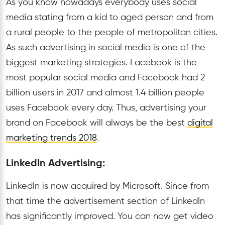
As you know nowadays everybody uses social
media stating from a kid to aged person and from
a rural people to the people of metropolitan cities.
As such advertising in social media is one of the
biggest marketing strategies. Facebook is the
most popular social media and Facebook had 2
billion users in 2017 and almost 1.4 billion people
uses Facebook every day. Thus, advertising your
brand on Facebook will always be the best
digital
marketing trends 2018
.
LinkedIn Advertising:
LinkedIn is now acquired by Microsoft. Since from
that time the advertisement section of LinkedIn
has significantly improved. You can now get video