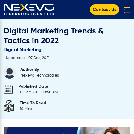
Contact Us
Digital Marketing Trends &
Tactics in 2022
Digital Marketing
Updated on: 07 Dec, 2021
Author By
Nexevo Technologies
Published Date
07 Dec, 2021 00:50 AM
Time To Read
10 Mins