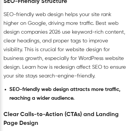
SEO-Friendly Structure
SEO-friendly web design helps your site rank
higher on Google, driving more traffic. Best web
design companies 2026 use keyword-rich content,
clear headings, and proper tags to improve
visibility. This is crucial for website design for
business growth, especially for WordPress website
design. Learn how is redesign affect SEO to ensure
your site stays search-engine-friendly.
SEO-friendly web design attracts more traffic,
reaching a wider audience.
Clear Calls-to-Action (CTAs) and Landing
Page Design