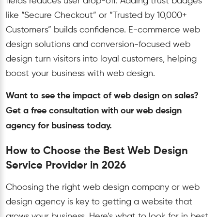
fields reduces user drop-off. Adding trust badges
like “Secure Checkout” or “Trusted by 10,000+
Customers” builds confidence. E-commerce web
design solutions and conversion-focused web
design turn visitors into loyal customers, helping
boost your business with web design.
Want to see the impact of web design on sales?
Get a free consultation with our web design
agency for business today.
How to Choose the Best Web Design
Service Provider in 2026
Choosing the right web design company or web
design agency is key to getting a website that
grows your business. Here’s what to look for in best