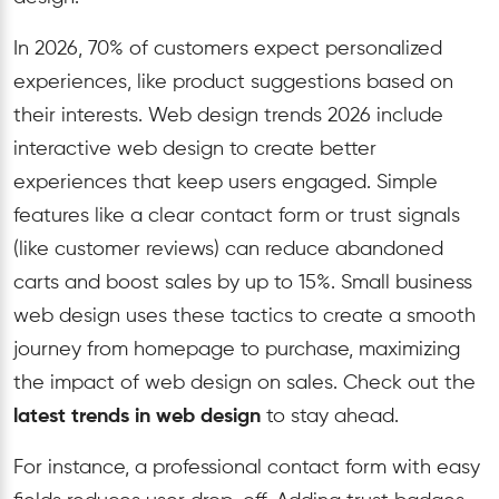
In 2026, 70% of customers expect personalized
experiences, like product suggestions based on
their interests. Web design trends 2026 include
interactive web design to create better
experiences that keep users engaged. Simple
features like a clear contact form or trust signals
(like customer reviews) can reduce abandoned
carts and boost sales by up to 15%. Small business
web design uses these tactics to create a smooth
journey from homepage to purchase, maximizing
the impact of web design on sales. Check out the
latest trends in web design
to stay ahead.
For instance, a professional contact form with easy