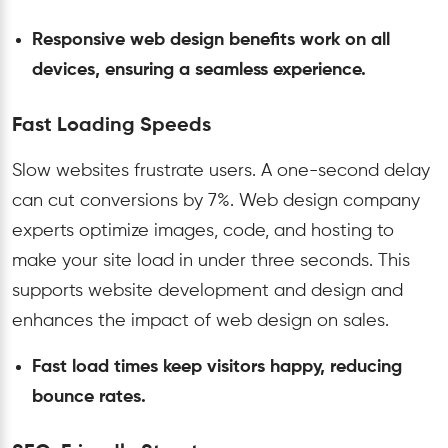
Responsive web design benefits work on all
devices, ensuring a seamless experience.
Fast Loading Speeds
Slow websites frustrate users. A one-second delay
can cut conversions by 7%. Web design company
experts optimize images, code, and hosting to
make your site load in under three seconds. This
supports website development and design and
enhances the impact of web design on sales.
Fast load times keep visitors happy, reducing
bounce rates.