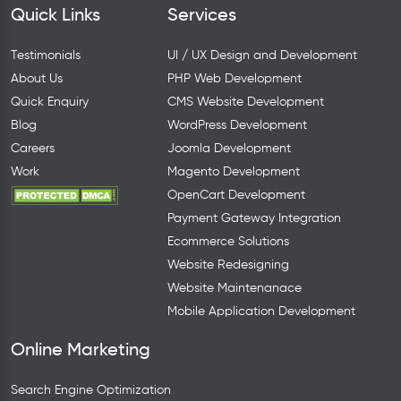
Quick Links
Services
Testimonials
UI / UX Design and Development
About Us
PHP Web Development
Quick Enquiry
CMS Website Development
Blog
WordPress Development
Careers
Joomla Development
Work
Magento Development
OpenCart Development
Payment Gateway Integration
Ecommerce Solutions
Website Redesigning
Website Maintenanace
Mobile Application Development
Online Marketing
Search Engine Optimization