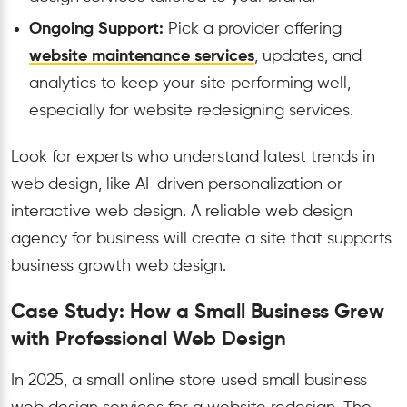
Ongoing Support:
Pick a provider offering
website maintenance services
, updates, and
analytics to keep your site performing well,
especially for website redesigning services.
Look for experts who understand latest trends in
web design, like AI-driven personalization or
interactive web design. A reliable web design
agency for business will create a site that supports
business growth web design.
Case Study: How a Small Business Grew
with Professional Web Design
In 2025, a small online store used small business