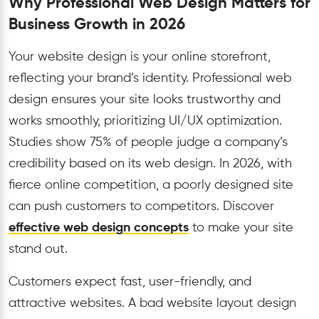
Why Professional Web Design Matters for
Business Growth in 2026
Your website design is your online storefront,
reflecting your brand’s identity. Professional web
design ensures your site looks trustworthy and
works smoothly, prioritizing UI/UX optimization.
Studies show 75% of people judge a company’s
credibility based on its web design. In 2026, with
fierce online competition, a poorly designed site
can push customers to competitors. Discover
effective web design concepts
to make your site
stand out.
Customers expect fast, user-friendly, and
attractive websites. A bad website layout design