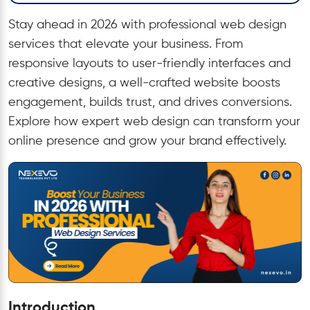
Stay ahead in 2026 with professional web design
services that elevate your business. From
responsive layouts to user-friendly interfaces and
creative designs, a well-crafted website boosts
engagement, builds trust, and drives conversions.
Explore how expert web design can transform your
online presence and grow your brand effectively.
Introduction