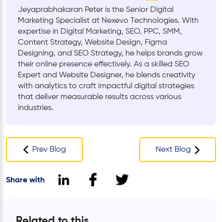
Jeyaprabhakaran Peter is the Senior Digital
Marketing Specialist at Nexevo Technologies. With
expertise in Digital Marketing, SEO, PPC, SMM,
Content Strategy, Website Design, Figma
Designing, and SEO Strategy, he helps brands grow
their online presence effectively. As a skilled SEO
Expert and Website Designer, he blends creativity
with analytics to craft impactful digital strategies
that deliver measurable results across various
industries.
Prev Blog
Next Blog
Share with
Related to this