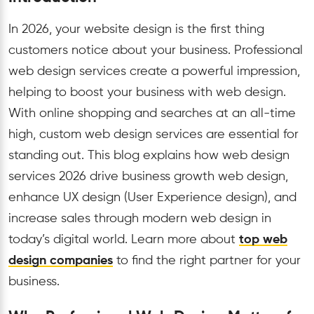
In 2026, your website design is the first thing
customers notice about your business. Professional
web design services create a powerful impression,
helping to boost your business with web design.
With online shopping and searches at an all-time
high, custom web design services are essential for
standing out. This blog explains how web design
services 2026 drive business growth web design,
enhance UX design (User Experience design), and
increase sales through modern web design in
today’s digital world. Learn more about
top web
design companies
to find the right partner for your
business.