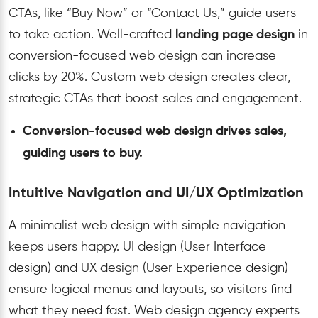
CTAs, like “Buy Now” or “Contact Us,” guide users
to take action. Well-crafted
landing page design
in
conversion-focused web design can increase
clicks by 20%. Custom web design creates clear,
strategic CTAs that boost sales and engagement.
Conversion-focused web design drives sales,
guiding users to buy.
Intuitive Navigation and UI/UX Optimization
A minimalist web design with simple navigation
keeps users happy. UI design (User Interface
design) and UX design (User Experience design)
ensure logical menus and layouts, so visitors find
what they need fast. Web design agency experts