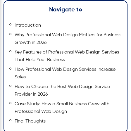
Navigate to
Introduction
Why Professional Web Design Matters for Business
Growth in 2026
Key Features of Professional Web Design Services
That Help Your Business
How Professional Web Design Services Increase
Sales
How to Choose the Best Web Design Service
Provider in 2026
Case Study: How a Small Business Grew with
Professional Web Design
Final Thoughts