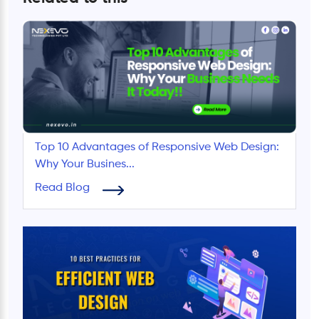
Top 10 Advantages of Responsive Web Design:
Why Your Busines...
Read Blog