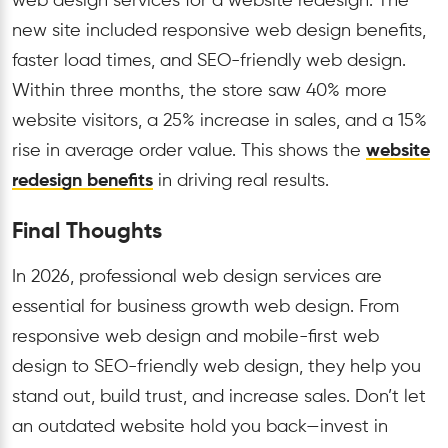
web design services for a website redesign. The
new site included responsive web design benefits,
faster load times, and SEO-friendly web design.
Within three months, the store saw 40% more
website visitors, a 25% increase in sales, and a 15%
rise in average order value. This shows the
website
redesign benefits
in driving real results.
Final Thoughts
In 2026, professional web design services are
essential for business growth web design. From
responsive web design and mobile-first web
design to SEO-friendly web design, they help you
stand out, build trust, and increase sales. Don’t let
an outdated website hold you back—invest in