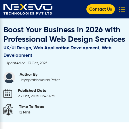
Contact Us
Boost Your Business in 2026 with
Professional Web Design Services
UX/UI Design, Web Application Development, Web
Development
Updated on: 23 Oct, 2025
Author By
Jeyaprabhakaran Peter
Published Date
23 Oct, 2025 12:45 PM
Time To Read
12 Mins