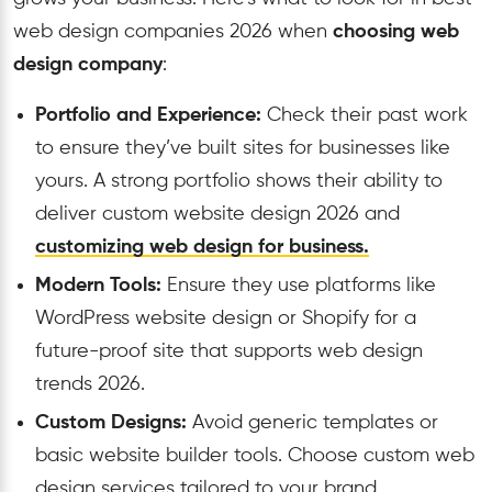
web design companies 2026 when
choosing web
design company
:
Portfolio and Experience:
Check their past work
to ensure they’ve built sites for businesses like
yours. A strong portfolio shows their ability to
deliver custom website design 2026 and
customizing web design for business.
Modern Tools:
Ensure they use platforms like
WordPress website design or Shopify for a
future-proof site that supports web design
trends 2026.
Custom Designs:
Avoid generic templates or
basic website builder tools. Choose custom web
design services tailored to your brand.