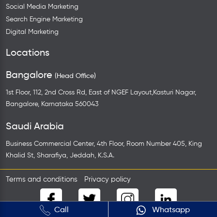
Social Media Marketing
Search Engine Marketing
Digital Marketing
Locations
Bangalore
(Head Office)
1st Floor, 112, 2nd Cross Rd, East of NGEF Layout,Kasturi Nagar,
Bangalore, Karnataka 560043
Saudi Arabia
Business Commercial Center, 4th Floor, Room Number 405, King
Khalid St, Sharafiya, Jeddah, K.S.A.
Terms and conditions
Privacy policy
Call
Whatsapp