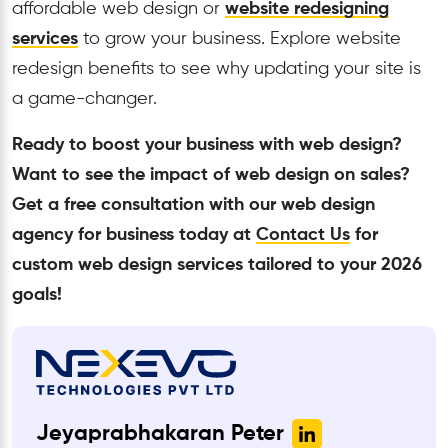
affordable web design or
website redesigning
services
to grow your business. Explore website
redesign benefits to see why updating your site is
a game-changer.
Ready to boost your business with web design?
Want to see the impact of web design on sales?
Get a free consultation with our web design
agency for business today at
Contact Us
for
custom web design services tailored to your 2026
goals!
Jeyaprabhakaran Peter