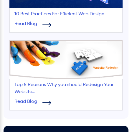
10 Best Practices For Efficient Web Design...
Read Blog
Top 5 Reasons Why you should Redesign Your
Website...
Read Blog