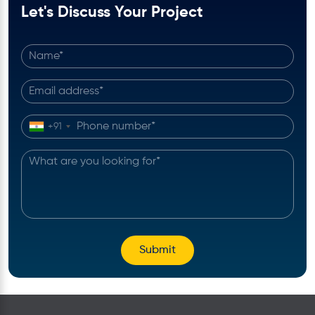
Let's Discuss Your Project
+91