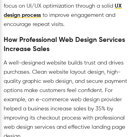
focus on UI/UX optimization through a solid
UX
design process
to improve engagement and
encourage repeat visits.
How Professional Web Design Services
Increase Sales
A well-designed website builds trust and drives
purchases. Clean website layout design, high-
quality graphic web design, and secure payment
options make customers feel confident. For
example, an e-commerce web design provider
helped a business increase sales by 35% by
improving its checkout process with professional
web design services and effective landing page
design.