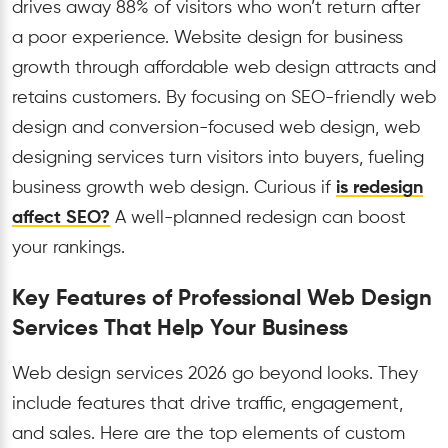
drives away 88% of visitors who won’t return after
a poor experience. Website design for business
growth through affordable web design attracts and
retains customers. By focusing on SEO-friendly web
design and conversion-focused web design, web
designing services turn visitors into buyers, fueling
business growth web design. Curious if
is redesign
affect SEO?
A well-planned redesign can boost
your rankings.
Key Features of Professional Web Design
Services That Help Your Business
Web design services 2026 go beyond looks. They
include features that drive traffic, engagement,
and sales. Here are the top elements of custom