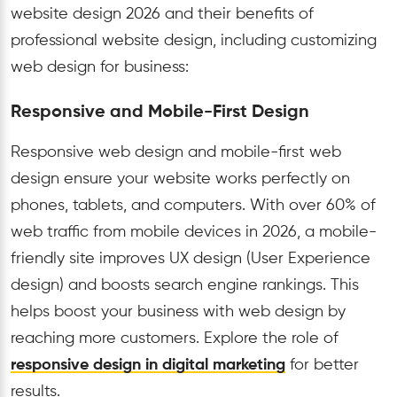
website design 2026 and their benefits of
professional website design, including customizing
web design for business:
Responsive and Mobile-First Design
Responsive web design and mobile-first web
design ensure your website works perfectly on
phones, tablets, and computers. With over 60% of
web traffic from mobile devices in 2026, a mobile-
friendly site improves UX design (User Experience
design) and boosts search engine rankings. This
helps boost your business with web design by
reaching more customers. Explore the role of
responsive design in digital marketing
for better
results.