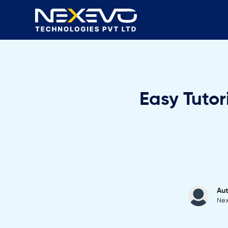
Easy Tutor
Aut
Nex