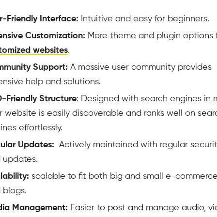
r-Friendly Interface:
Intuitive and easy for beginners.
ensive Customization:
More theme and plugin options 
tomized websites
.
munity Support:
A massive user community provides
ensive help and solutions.
-Friendly Structure
: Designed with search engines in 
r website is easily discoverable and ranks well on sear
nes effortlessly.
ular Updates:
Actively maintained with regular securit
 updates.
ability:
scalable to fit both big and small e-commerce
 blogs.
ia Management:
Easier to post and manage audio, vi