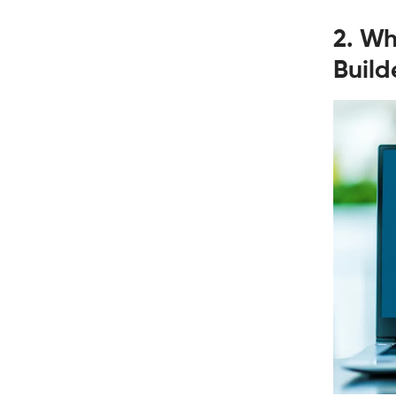
2. Wh
Build