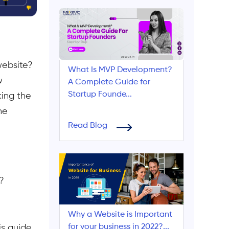
website?
What Is MVP Development?
w
A Complete Guide for
Startup Founde...
king the
ne
Read Blog
?
Why a Website is Important
for your business in 2022?...
is guide