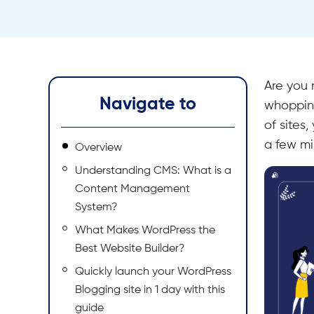
Are you 
Navigate to
whopping
of sites
a few mi
Overview
Understanding CMS: What is a
Content Management
System?
What Makes WordPress the
Best Website Builder?
Quickly launch your WordPress
Blogging site in 1 day with this
guide