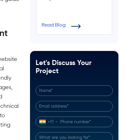
Read Blog
nt
website
Let's Discuss Your
al
Project
endly
ages,
d
echnical
to
+91
ting