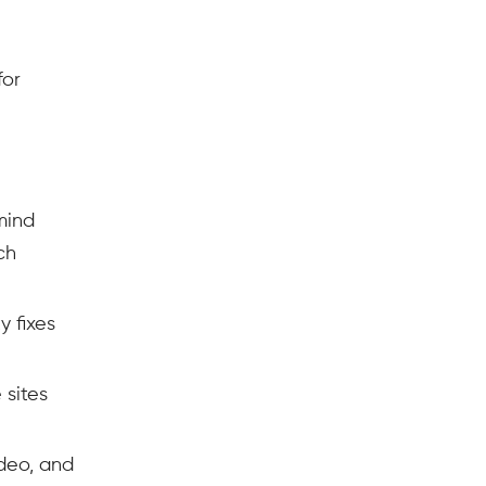
for
mind
ch
y fixes
 sites
deo, and