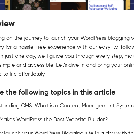
view
g on the journey to launch your WordPress blogging 
y for a hassle-free experience with our easy-to-follo
! In just one day, we'll guide you through every step, ma
simple and accessible. Let's dive in and bring your onli
to life effortlessly.
e the following topics in this article
rstanding CMS: What is a Content Management System
Makes WordPress the Best Website Builder?
ly launch your WordPress Blogging site in a day with th