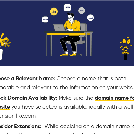
ose a Relevant Name:
Choose a name that is both
orable and relevant to the information on your websit
ck Domain Availability:
Make sure the
domain name fo
site
you have selected is available, ideally with a we
ension like.com.
sider Extensions:
While deciding on a domain name, 