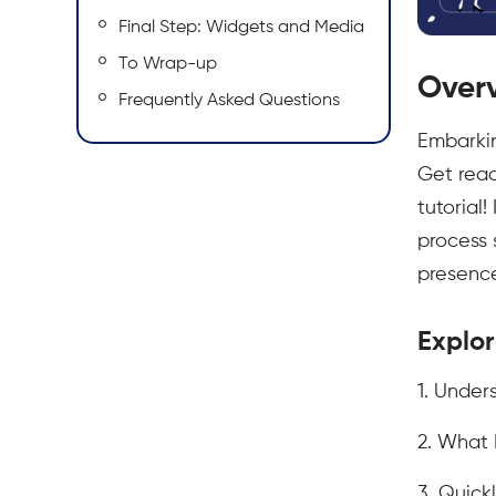
Final Step: Widgets and Media
To Wrap-up
Over
Frequently Asked Questions
Embarkin
Get read
tutorial
process 
presence 
Explor
1. Unde
2. What 
3. Quick