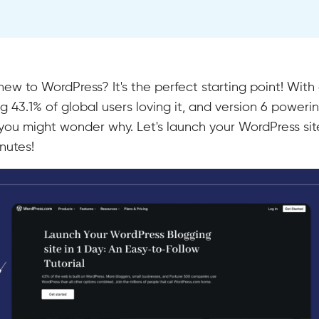
new to WordPress? It's the perfect starting point! With
 43.1% of global users loving it, and version 6 poweri
, you might wonder why. Let's launch your WordPress site
nutes!