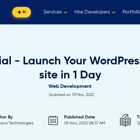
Services
Hire Developers
Portfoli
AI
ial - Launch Your WordPre
site in 1 Day
Web Development
Updated on: 09 Nov, 2022
hor By
Published Date
T
evo Technologies
09 Nov, 2022 08:37 AM
1