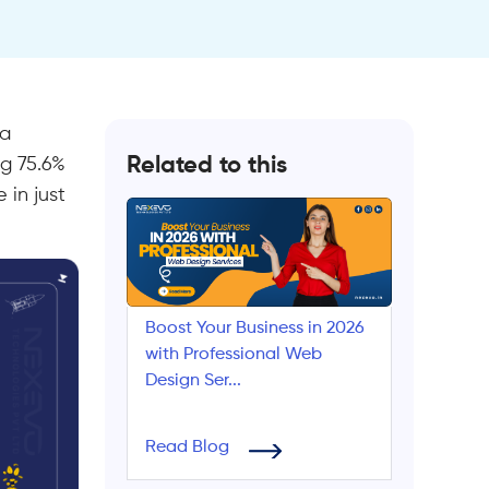
 a
Related to this
ng 75.6%
 in just
Boost Your Business in 2026
with Professional Web
Design Ser...
Read Blog