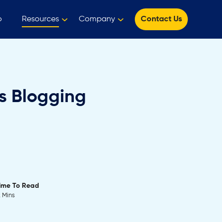
o
Resources
Company
Contact Us
ss Blogging
ime To Read
2 Mins