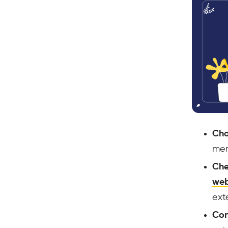
Cho
mem
Che
web
ext
Con