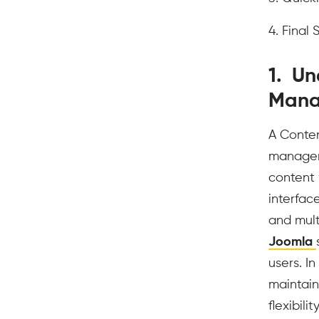
4. Final
1. Un
Mana
A Conten
manageme
content 
interfac
and mult
Joomla
users. I
maintain
flexibili