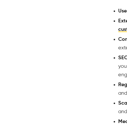
Use
Ext
cus
Com
ext
SEO
you
engi
Reg
and
Scal
and
Med