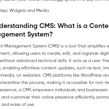
 Step: Widgets and Media
derstanding CMS: What is a Conte
gement System?
t Management System (CMS) is a tool that simplifies 
nt, allowing users to create, edit, and organize digit
without advanced technical skills. It acts as a user-fri
e, enabling effortless content updates, such as text, im
imedia, on websites. CMS platforms like WordPress an
streamline the process, making it accessible for non-t
n essence, a CMS empowers individuals and businesses 
 and customize their online presence efficiently, promo
ty and ease of use