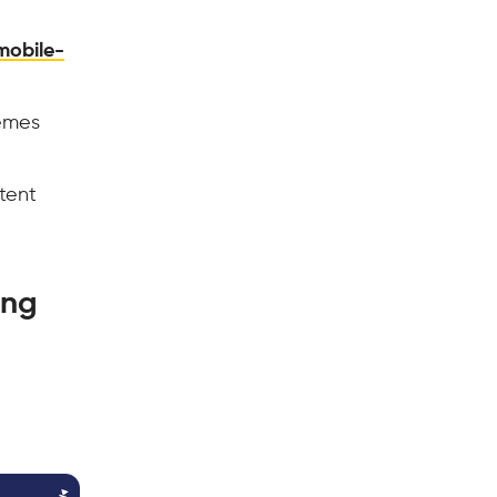
mobile-
hemes
tent
ing