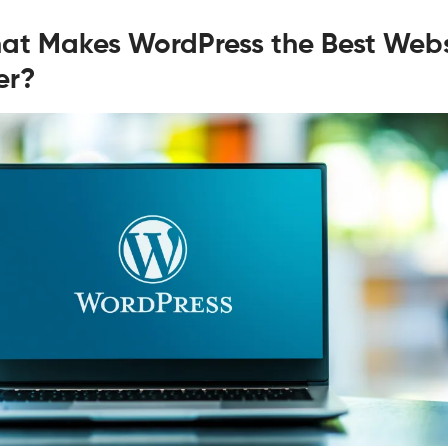
at Makes WordPress the Best Webs
er?