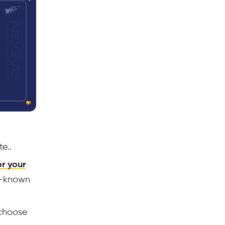
e..
r your
ll-known
choose