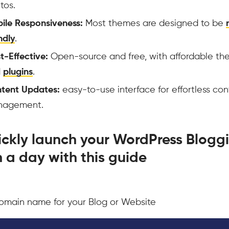
tos.
ile Responsiveness:
Most themes are designed to be
ndly
.
t-Effective:
Open-source and free, with affordable t
d
plugins
.
tent Updates:
easy-to-use interface for effortless con
nagement.
ickly launch your WordPress Blogg
in a day with this guide
omain name for your Blog or Website