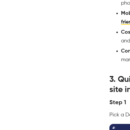
pho
Mob
frie
Cos
an
Con
ma
3. Qu
site 
Step 1
Pick a D