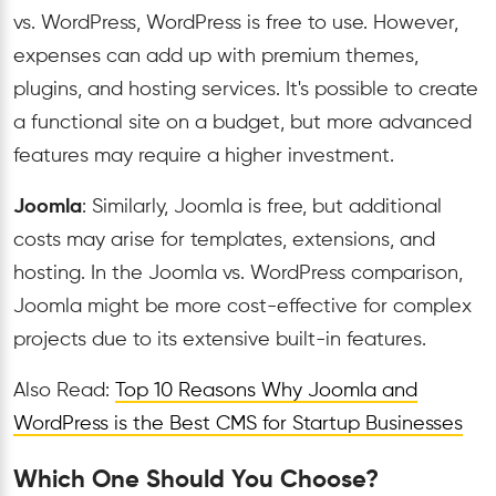
vs. WordPress, WordPress is free to use. However,
expenses can add up with premium themes,
plugins, and hosting services. It's possible to create
a functional site on a budget, but more advanced
features may require a higher investment.
Joomla
: Similarly, Joomla is free, but additional
costs may arise for templates, extensions, and
hosting. In the Joomla vs. WordPress comparison,
Joomla might be more cost-effective for complex
projects due to its extensive built-in features.
Also Read:
Top 10 Reasons Why Joomla and
WordPress is the Best CMS for Startup Businesses
Which One Should You Choose?