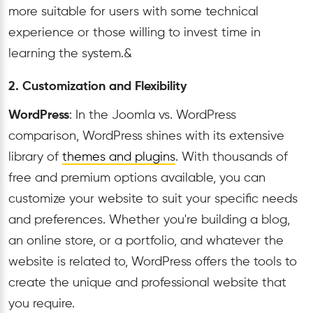
more suitable for users with some technical
experience or those willing to invest time in
learning the system.&
2. Customization and Flexibility
WordPress
: In the Joomla vs. WordPress
comparison, WordPress shines with its extensive
library of
themes and plugins
. With thousands of
free and premium options available, you can
customize your website to suit your specific needs
and preferences. Whether you're building a blog,
an online store, or a portfolio, and whatever the
website is related to, WordPress offers the tools to
create the unique and professional website that
you require.