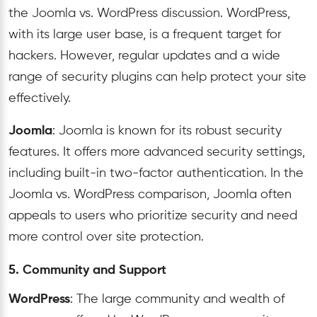
the Joomla vs. WordPress discussion. WordPress,
with its large user base, is a frequent target for
hackers. However, regular updates and a wide
range of security plugins can help protect your site
effectively.
Joomla
: Joomla is known for its robust security
features. It offers more advanced security settings,
including built-in two-factor authentication. In the
Joomla vs. WordPress comparison, Joomla often
appeals to users who prioritize security and need
more control over site protection.
5. Community and Support
WordPress
: The large community and wealth of