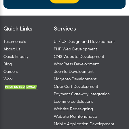
Quick Links
Services
Testimonials
UI / UX Design and Development
About Us
PHP Web Development
Quick Enquiry
CMS Website Development
Blog
WordPress Development
Careers
Joomla Development
Work
Magento Development
OpenCart Development
Payment Gateway Integration
Ecommerce Solutions
Website Redesigning
Website Maintenanace
Mobile Application Development