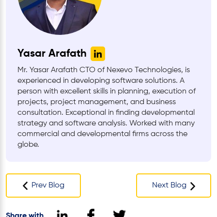
Yasar Arafath
Mr. Yasar Arafath CTO of Nexevo Technologies, is
experienced in developing software solutions. A
person with excellent skills in planning, execution of
projects, project management, and business
consultation. Exceptional in finding developmental
strategy and software analysis. Worked with many
commercial and developmental firms across the
globe.
Prev Blog
Next Blog
Share with