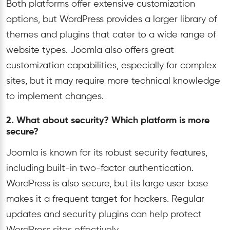
Both platforms offer extensive customization
options, but WordPress provides a larger library of
themes and plugins that cater to a wide range of
website types. Joomla also offers great
customization capabilities, especially for complex
sites, but it may require more technical knowledge
to implement changes.
2. What about security? Which platform is more
secure?
Joomla is known for its robust security features,
including built-in two-factor authentication.
WordPress is also secure, but its large user base
makes it a frequent target for hackers. Regular
updates and security plugins can help protect