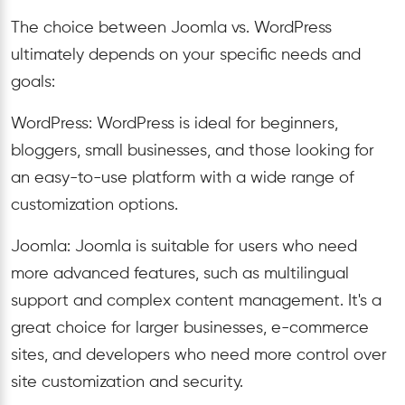
The choice between Joomla vs. WordPress
ultimately depends on your specific needs and
goals:
WordPress: WordPress is ideal for beginners,
bloggers, small businesses, and those looking for
an easy-to-use platform with a wide range of
customization options.
Joomla: Joomla is suitable for users who need
more advanced features, such as multilingual
support and complex content management. It's a
great choice for larger businesses, e-commerce
sites, and developers who need more control over
site customization and security.