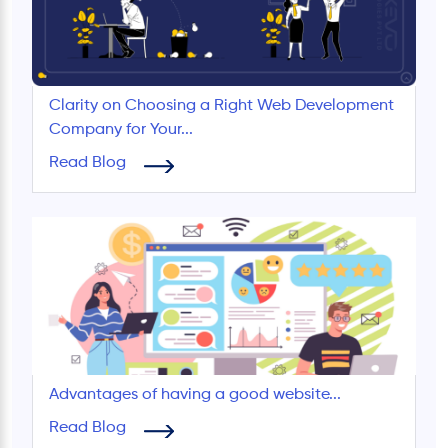
Clarity on Choosing a Right Web Development
Company for Your...
Read Blog
Advantages of having a good website...
Read Blog