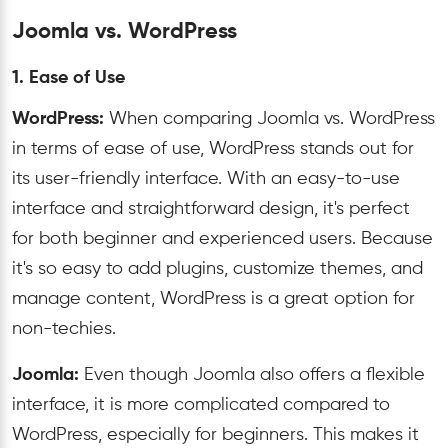
Joomla vs. WordPress
1. Ease of Use
WordPress:
When comparing Joomla vs. WordPress
in terms of ease of use, WordPress stands out for
its user-friendly interface. With an easy-to-use
interface and straightforward design, it's perfect
for both beginner and experienced users. Because
it's so easy to add plugins, customize themes, and
manage content, WordPress is a great option for
non-techies.
Joomla:
Even
though
Joomla
also offers a flexible
interface, it is more complicated compared to
WordPress, especially for beginners. This makes it