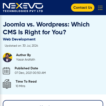
Contact Us
Joomla vs. Wordpress: Which
CMS Is Right for You?
Web Development
Updated on: 30 Jul, 2024
Author By
Yasar Arafath
Published Date
07 Dec, 2021 00:50 AM
Time To Read
10 Mins