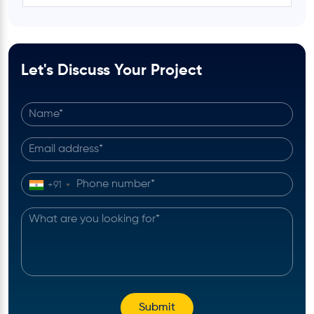
Let's Discuss Your Project
+91