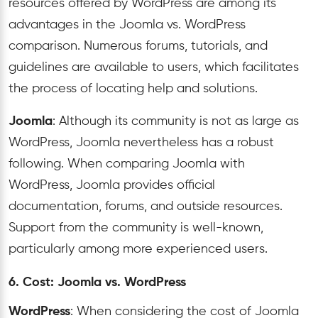
resources offered by WordPress are among its
advantages in the Joomla vs. WordPress
comparison. Numerous forums, tutorials, and
guidelines are available to users, which facilitates
the process of locating help and solutions.
Joomla
: Although its community is not as large as
WordPress, Joomla nevertheless has a robust
following. When comparing Joomla with
WordPress, Joomla provides official
documentation, forums, and outside resources.
Support from the community is well-known,
particularly among more experienced users.
6. Cost: Joomla vs. WordPress
WordPress
: When considering the cost of Joomla