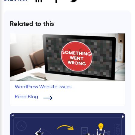
Related to this
WordPress Website Issues...
Read Blog