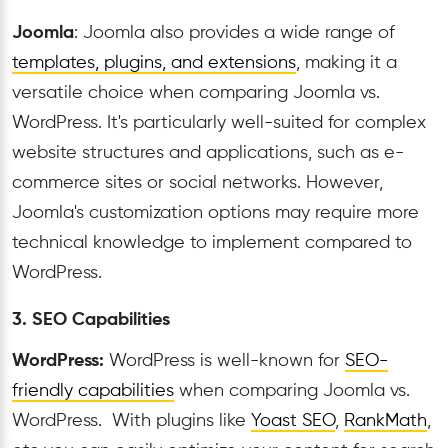
Joomla
: Joomla also provides a wide range of
templates, plugins, and extensions
, making it a
versatile choice when comparing Joomla vs.
WordPress. It's particularly well-suited for complex
website structures and applications, such as e-
commerce sites or social networks. However,
Joomla's customization options may require more
technical knowledge to implement compared to
WordPress.
3. SEO Capabilities
WordPress:
WordPress is well-known for
SEO-
friendly capabilities
when comparing Joomla vs.
WordPress. With plugins like
Yoast SEO
,
RankMath
,