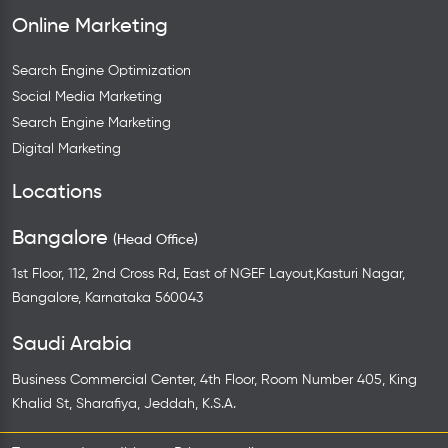
Online Marketing
Search Engine Optimization
Social Media Marketing
Search Engine Marketing
Digital Marketing
Locations
Bangalore
(Head Office)
1st Floor, 112, 2nd Cross Rd, East of NGEF Layout,Kasturi Nagar,
Bangalore, Karnataka 560043
Saudi Arabia
Business Commercial Center, 4th Floor, Room Number 405, King
Khalid St, Sharafiya, Jeddah, K.S.A.