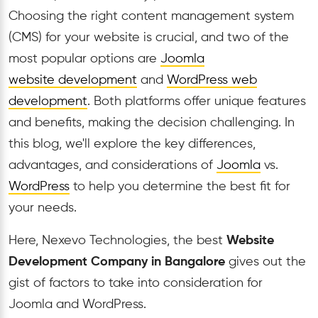
Choosing the right content management system
(CMS) for your website is crucial, and two of the
most popular options are
Joomla
website
development
and
WordPress web
development
. Both platforms offer unique features
and benefits, making the decision challenging. In
this blog, we'll explore the key differences,
advantages, and considerations of
Joomla
vs.
WordPress
to help you determine the best fit for
your needs.
Here, Nexevo Technologies, the best
Website
Development Company in Bangalore
gives out the
gist of factors to take into consideration for
Joomla and WordPress.