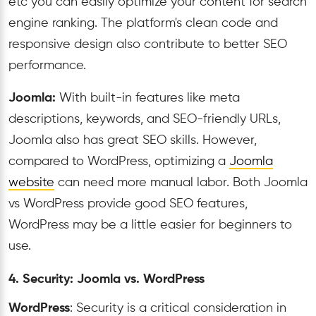
etc you can easily optimize your content for search
engine ranking. The platform's clean code and
responsive design also contribute to better SEO
performance.
Joomla:
With built-in features like meta
descriptions, keywords, and SEO-friendly URLs,
Joomla also has great SEO skills. However,
compared to WordPress, optimizing a
Joomla
website
can need more manual labor. Both Joomla
vs WordPress provide good SEO features,
WordPress may be a little easier for beginners to
use.
4. Security: Joomla vs. WordPress
WordPress
: Security is a critical consideration in