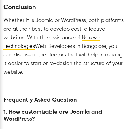
Conclusion
Whether it is Joomla or WordPress, both platforms
are at their best to develop cost-effective
websites. With the assistance of
Nexevo
Technologies
Web Developers in Bangalore, you
can discuss further factors that will help in making
it easier to start or re-design the structure of your
website.
Frequently Asked Question
1. How customizable are Joomla and
WordPress?