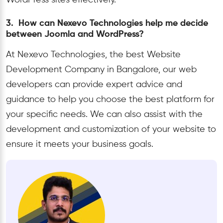
WordPress sites effectively.
3. How can Nexevo Technologies help me decide
between Joomla and WordPress?
At Nexevo Technologies, the best Website
Development Company in Bangalore, our web
developers can provide expert advice and
guidance to help you choose the best platform for
your specific needs. We can also assist with the
development and customization of your website to
ensure it meets your business goals.