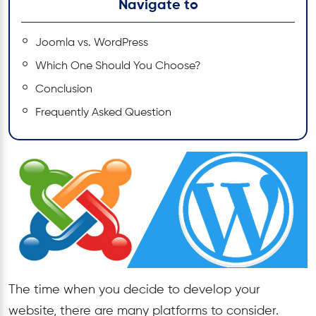
Navigate to
Joomla vs. WordPress
Which One Should You Choose?
Conclusion
Frequently Asked Question
The time when you decide to develop your
website, there are many platforms to consider.