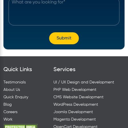
Quick Links
Services
Testimonials
UI / UX Design and Development
About Us
PHP Web Development
Quick Enquiry
CMS Website Development
Blog
WordPress Development
Careers
Joomla Development
Work
Magento Development
OpenCart Development