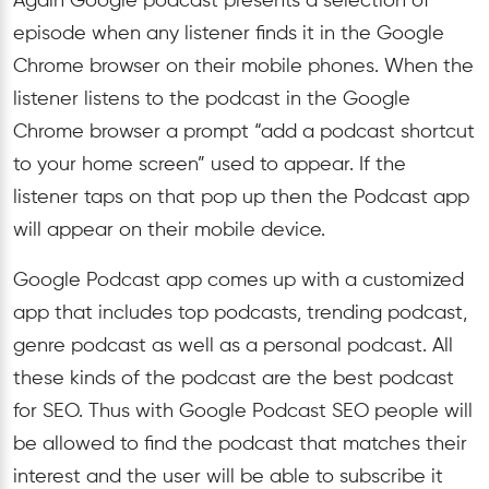
Again Google podcast presents a selection of
episode when any listener finds it in the Google
Chrome browser on their mobile phones. When the
listener listens to the podcast in the Google
Chrome browser a prompt “add a podcast shortcut
to your home screen” used to appear. If the
listener taps on that pop up then the Podcast app
will appear on their mobile device.
Google Podcast app comes up with a customized
app that includes top podcasts, trending podcast,
genre podcast as well as a personal podcast. All
these kinds of the podcast are the best podcast
for SEO. Thus with Google Podcast SEO people will
be allowed to find the podcast that matches their
interest and the user will be able to subscribe it