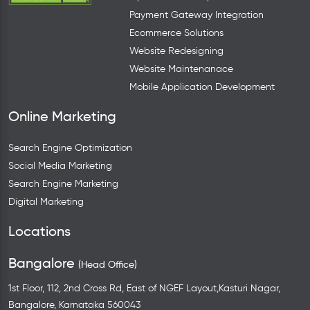
Payment Gateway Integration
Ecommerce Solutions
Website Redesigning
Website Maintenanace
Mobile Application Development
Online Marketing
Search Engine Optimization
Social Media Marketing
Search Engine Marketing
Digital Marketing
Locations
Bangalore
(Head Office)
1st Floor, 112, 2nd Cross Rd, East of NGEF Layout,Kasturi Nagar,
Bangalore, Karnataka 560043