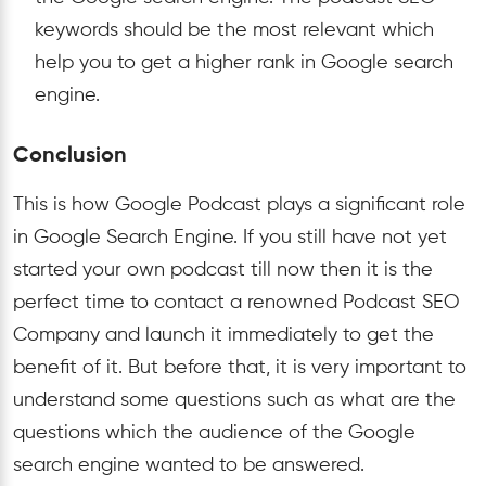
keywords should be the most relevant which
help you to get a higher rank in Google search
engine.
Conclusion
This is how Google Podcast plays a significant role
in Google Search Engine. If you still have not yet
started your own podcast till now then it is the
perfect time to contact a renowned Podcast SEO
Company and launch it immediately to get the
benefit of it. But before that, it is very important to
understand some questions such as what are the
questions which the audience of the Google
search engine wanted to be answered.