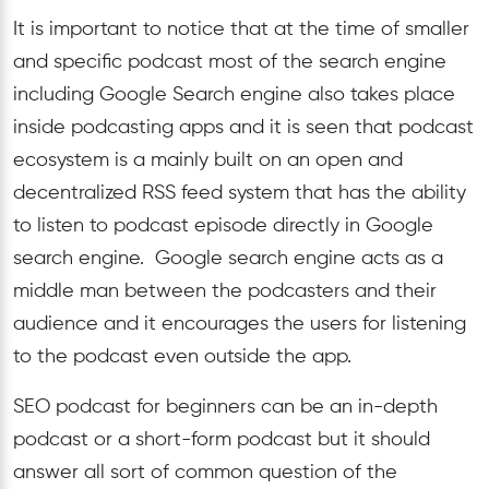
It is important to notice that at the time of smaller
and specific podcast most of the search engine
including Google Search engine also takes place
inside podcasting apps and it is seen that podcast
ecosystem is a mainly built on an open and
decentralized RSS feed system that has the ability
to listen to podcast episode directly in Google
search engine. Google search engine acts as a
middle man between the podcasters and their
audience and it encourages the users for listening
to the podcast even outside the app.
SEO podcast for beginners can be an in-depth
podcast or a short-form podcast but it should
answer all sort of common question of the