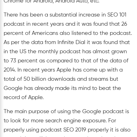
Chrome for Android, Android Auto, etc.
There has been a substantial increase in SEO 101
podcast in recent years and it was found that 26
percent of Americans also listened to the podcast.
As per the data from Infinite Dial it was found that
in the US the monthly podcast has almost grown
to 73 percent as compared to that of the data of
2014. In recent years Apple has come up with a
total of 50 billion downloads and streams but
Google has already made its mind to beat the
record of Apple.
The main purpose of using the Google podcast is
to look for more search engine exposure. For
properly using podcast SEO 2019 properly it is also