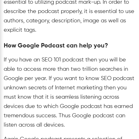
essential to utilizing podcast mark-up. In order to
describe the podcast properly, it is essential to use
authors, category, description, image as well as
explicit tags.
How Google Podcast can help you?
If you have an SEO 101 podcast then you will be
able to access more than two trillion searches in
Google per year. If you want to know SEO podcast
unknown secrets of Internet marketing then you
must know that it is seamless listening across
devices due to which Google podcast has earned
tremendous success. Thus Google podcast can
listen across all devices.