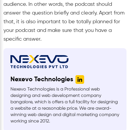
audience. In other words, the podcast should
answer the question briefly and clearly. Apart from
that, it is also important to be totally planned for
your podcast and make sure that you have a
specific answer.
Nexevo Technologies
Nexevo Technologies is a Professional web
designing and web development company
bangalore, which is offers a full facility for designing
a website at a reasonable price. We are award-
winning web design and digital marketing company
working since 2012.