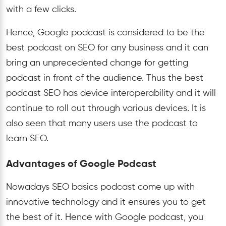
with a few clicks.
Hence, Google podcast is considered to be the
best podcast on SEO for any business and it can
bring an unprecedented change for getting
podcast in front of the audience. Thus the best
podcast SEO has device interoperability and it will
continue to roll out through various devices. It is
also seen that many users use the podcast to
learn SEO.
Advantages of Google Podcast
Nowadays SEO basics podcast come up with
innovative technology and it ensures you to get
the best of it. Hence with Google podcast, you