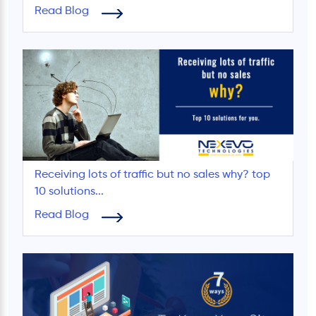
Read Blog
Receiving lots of traffic but no sales why? top
10 solutions...
Read Blog