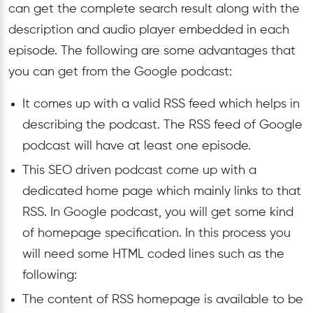
can get the complete search result along with the
description and audio player embedded in each
episode. The following are some advantages that
you can get from the Google podcast:
It comes up with a valid RSS feed which helps in
describing the podcast. The RSS feed of Google
podcast will have at least one episode.
This SEO driven podcast come up with a
dedicated home page which mainly links to that
RSS. In Google podcast, you will get some kind
of homepage specification. In this process you
will need some HTML coded lines such as the
following:
The content of RSS homepage is available to be