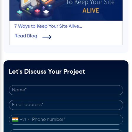
7 Ways to Keep Your Site Alive...
Read Blog
Let's Discuss Your Project
+91