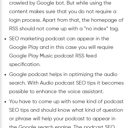
crawled by Google bot. But while using the
content makes sure that you do not require a
login process. Apart from that, the homepage of
RSS should not come up with a “no index” tag.
SEO marketing podcast can appear in the
Google Play and in this case you will require
Google Play Music podcast RSS feed
specification.
Google podcast helps in optimizing the audio
search. With Audio podcast SEO tips it becomes
possible to enhance the voice assistant.
You have to come up with some kind of podcast
SEO tips and should know what kind of question
or phrase will help your podcast to appear in
the Google search engine. The podcast SEO