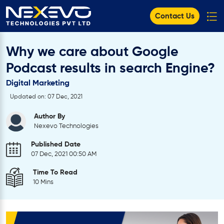
Contact Us
Why we care about Google
Podcast results in search Engine?
Digital Marketing
Updated on: 07 Dec, 2021
Author By
Nexevo Technologies
Published Date
07 Dec, 2021 00:50 AM
Time To Read
10 Mins