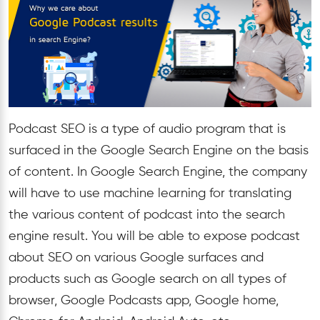
Podcast SEO is a type of audio program that is
surfaced in the Google Search Engine on the basis
of content. In Google Search Engine, the company
will have to use machine learning for translating
the various content of podcast into the search
engine result. You will be able to expose podcast
about SEO on various Google surfaces and
products such as Google search on all types of
browser, Google Podcasts app, Google home,