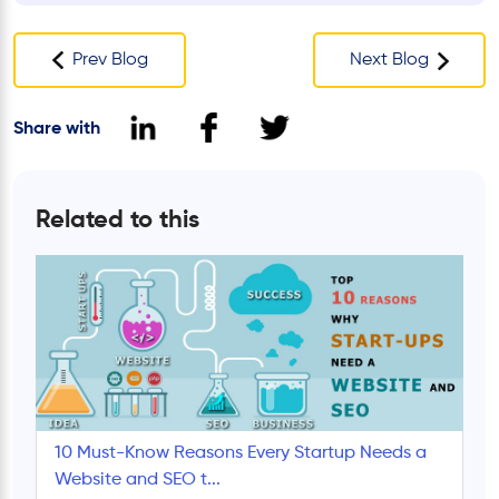
Prev Blog
Next Blog
Share with
Related to this
10 Must-Know Reasons Every Startup Needs a
Website and SEO t...