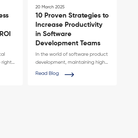
20 March 2025
ess
10 Proven Strategies to
Increase Productivity
 ROI
in Software
Development Teams
tal
In the world of software product
 right
development, maintaining high
th is
productivity is crucial for
Read Blog
deliveri...