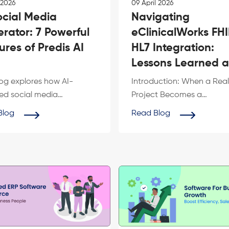
 2026
09 April 2026
ocial Media
Navigating
rator: 7 Powerful
eClinicalWorks FH
ures of Predis AI
HL7 Integration:
Lessons Learned 
What We Can Buil
log explores how AI-
Introduction: When a Real
for...
d social media
Project Becomes a
tors are transforming
RoadmapNot long ago, t
Blog
Read Blog
 marketing for IT...
engineering team at Nexe
too...