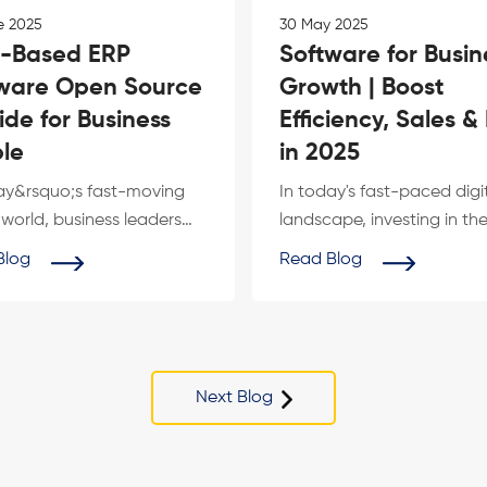
e 2025
30 May 2025
-Based ERP
Software for Busin
ware Open Source
Growth | Boost
ide for Business
Efficiency, Sales &
le
in 2025
ay&rsquo;s fast-moving
In today's fast-paced digi
l world, business leaders
landscape, investing in the
tively looking for cost-
software for business grow
Blog
Read Blog
...
no ...
Next Blog