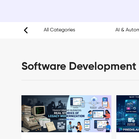
opment
All Categories
AI & Auto
Software Development