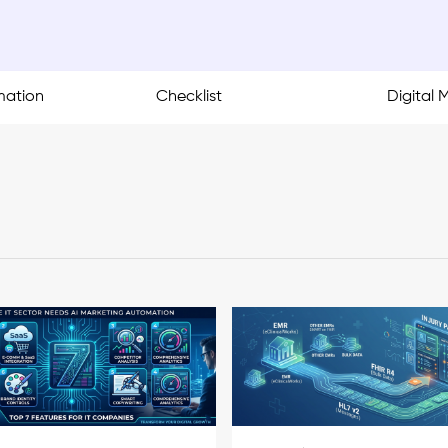
mation
Checklist
Digital 