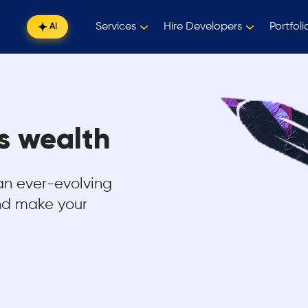
Services
Hire Developers
Portfoli
AI
is wealth
an ever-evolving
and make your