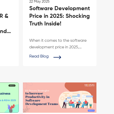
22 May 2025
Software Development
IR &
Price in 2025: Shocking
Truth Inside!
and
d
When it comes to the software
development price in 2025,
he
many businesses face
Read Blog
vo
unexpected realities....