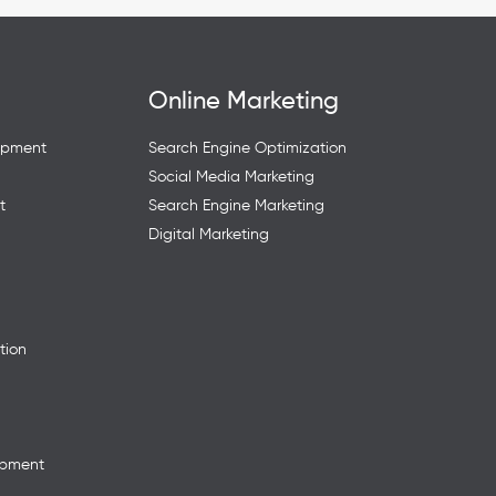
Online Marketing
opment
Search Engine Optimization
Social Media Marketing
t
Search Engine Marketing
Digital Marketing
tion
opment