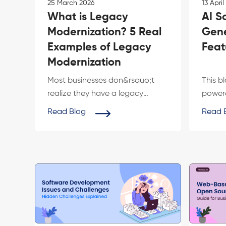
25 March 2026
13 April
What is Legacy
AI S
Modernization? 5 Real
Gene
Examples of Legacy
Feat
Modernization
Most businesses don&rsquo;t
This b
realize they have a legacy
powere
problem until it starts costing
genera
Read Blog
Read 
them custome...
digital