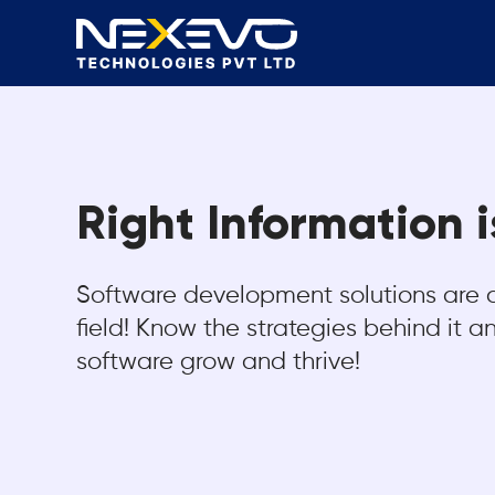
Right Information 
Software development solutions are 
field! Know the strategies behind it 
software grow and thrive!