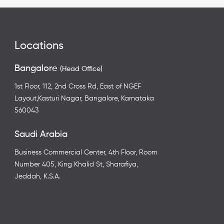
Locations
Bangalore
(Head Office)
1st Floor, 112, 2nd Cross Rd, East of NGEF
Layout,Kasturi Nagar, Bangalore, Karnataka
560043
Saudi Arabia
Business Commercial Center, 4th Floor, Room
Number 405, King Khalid St, Sharafiya,
Jeddah, K.S.A.