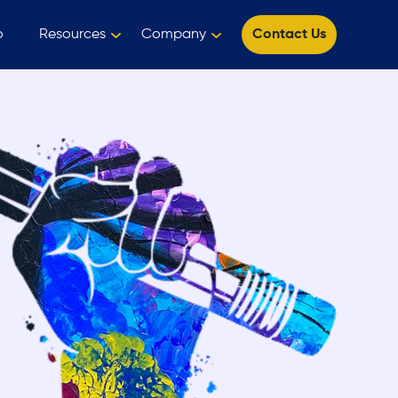
o
Resources
Company
Contact Us