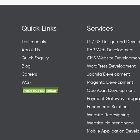
Quick Links
Services
Testimonials
UI / UX Design and Devel
About Us
PHP Web Development
Quick Enquiry
CMS Website Developmen
Blog
WordPress Development
Careers
Joomla Development
Work
Magento Development
OpenCart Development
Payment Gateway Integra
Ecommerce Solutions
Website Redesigning
Website Maintenanace
Mobile Application Devel