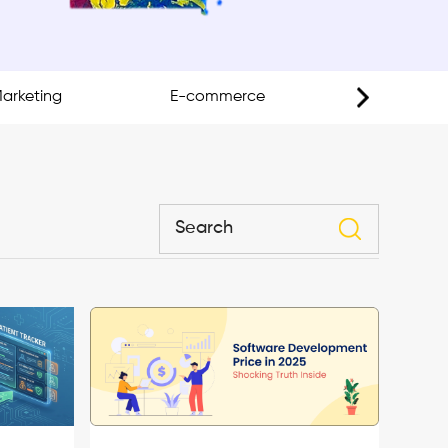
Marketing
E-commerce
Mobil