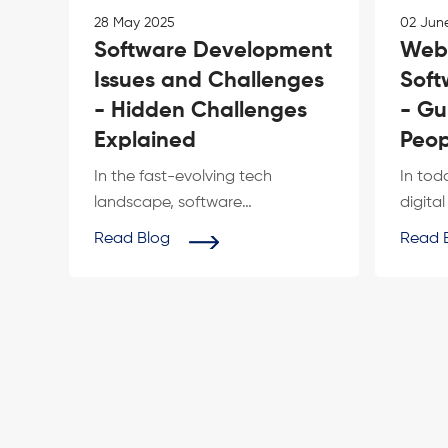
28 May 2025
02 Jun
Software Development
Web
Issues and Challenges
Soft
- Hidden Challenges
- Gu
Explained
Peop
In the fast-evolving tech
In tod
landscape, software
digita
development issues and
are ac
Read Blog
Read 
challenges remain a constant
effectiv
h...