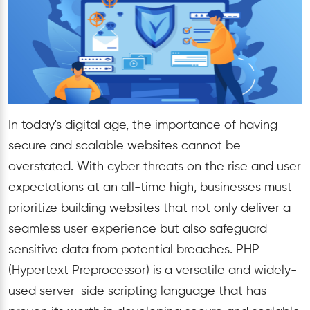
In today's digital age, the importance of having
secure and scalable websites cannot be
overstated. With cyber threats on the rise and user
expectations at an all-time high, businesses must
prioritize building websites that not only deliver a
seamless user experience but also safeguard
sensitive data from potential breaches. PHP
(Hypertext Preprocessor) is a versatile and widely-
used server-side scripting language that has