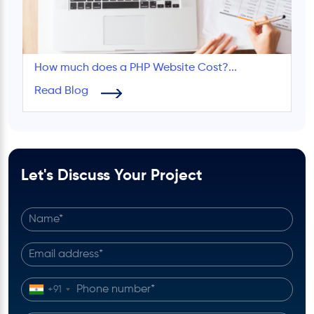
How much does a PHP Website Cost?...
Read Blog
Let's Discuss Your Project
+91