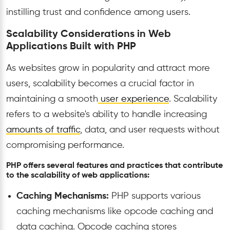
instilling trust and confidence among users.
Scalability Considerations in Web
Applications Built with PHP
As websites grow in popularity and attract more
users, scalability becomes a crucial factor in
maintaining a smooth
user experience
. Scalability
refers to a website's ability to handle increasing
amounts of traffic
, data, and user requests without
compromising performance.
PHP offers several features and practices that contribute
to the scalability of web applications:
Caching Mechanisms:
PHP supports various
caching mechanisms like opcode caching and
data caching. Opcode caching stores