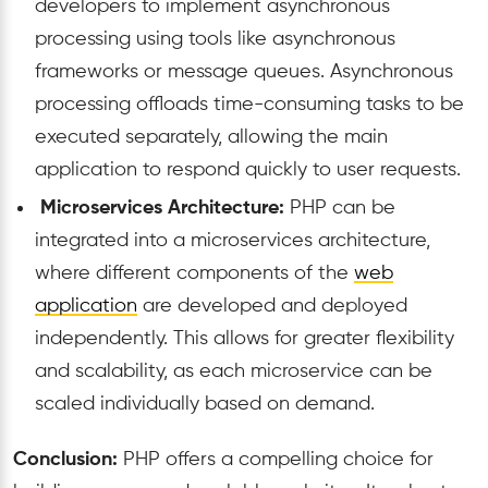
developers to implement asynchronous
processing using tools like asynchronous
frameworks or message queues. Asynchronous
processing offloads time-consuming tasks to be
executed separately, allowing the main
application to respond quickly to user requests.
Microservices Architecture:
PHP can be
integrated into a microservices architecture,
where different components of the
web
application
are developed and deployed
independently. This allows for greater flexibility
and scalability, as each microservice can be
scaled individually based on demand.
Conclusion:
PHP offers a compelling choice for