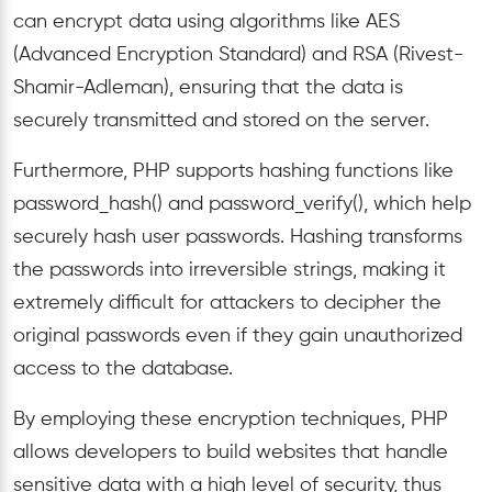
can encrypt data using algorithms like AES
(Advanced Encryption Standard) and RSA (Rivest-
Shamir-Adleman), ensuring that the data is
securely transmitted and stored on the server.
Furthermore, PHP supports hashing functions like
password_hash() and password_verify(), which help
securely hash user passwords. Hashing transforms
the passwords into irreversible strings, making it
extremely difficult for attackers to decipher the
original passwords even if they gain unauthorized
access to the database.
By employing these encryption techniques, PHP
allows developers to build websites that handle
sensitive data with a high level of security, thus