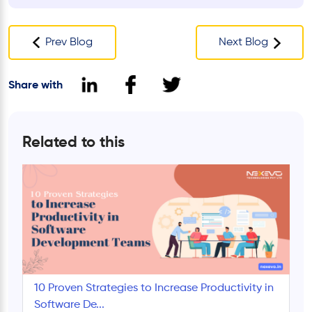
Prev Blog
Next Blog
Share with
Related to this
10 Proven Strategies to Increase Productivity in
Software De...