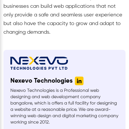
businesses can build web applications that not
only provide a safe and seamless user experience
but also have the capacity to grow and adapt to
changing demands.
Nexevo Technologies
Nexevo Technologies is a Professional web
designing and web development company
bangalore, which is offers a full facility for designing
a website at a reasonable price. We are award-
winning web design and digital marketing company
working since 2012.