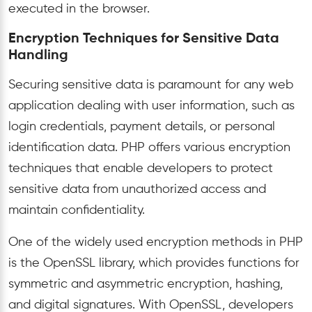
executed in the browser.
Encryption Techniques for Sensitive Data
Handling
Securing sensitive data is paramount for any web
application dealing with user information, such as
login credentials, payment details, or personal
identification data. PHP offers various encryption
techniques that enable developers to protect
sensitive data from unauthorized access and
maintain confidentiality.
One of the widely used encryption methods in PHP
is the OpenSSL library, which provides functions for
symmetric and asymmetric encryption, hashing,
and digital signatures. With OpenSSL, developers