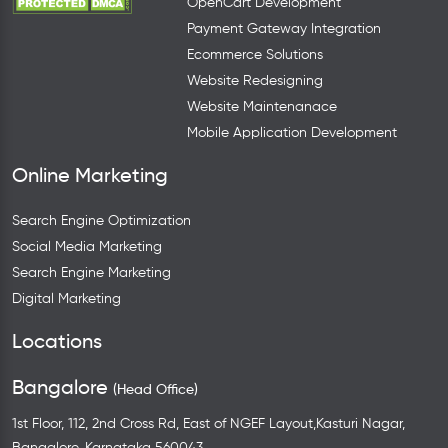
OpenCart Development
Payment Gateway Integration
Ecommerce Solutions
Website Redesigning
Website Maintenanace
Mobile Application Development
Online Marketing
Search Engine Optimization
Social Media Marketing
Search Engine Marketing
Digital Marketing
Locations
Bangalore
(Head Office)
1st Floor, 112, 2nd Cross Rd, East of NGEF Layout,Kasturi Nagar,
Bangalore, Karnataka 560043