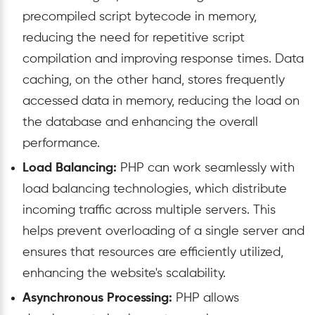
precompiled script bytecode in memory,
reducing the need for repetitive script
compilation and improving response times. Data
caching, on the other hand, stores frequently
accessed data in memory, reducing the load on
the database and enhancing the overall
performance.
Load Balancing:
PHP can work seamlessly with
load balancing technologies, which distribute
incoming traffic across multiple servers. This
helps prevent overloading of a single server and
ensures that resources are efficiently utilized,
enhancing the website's scalability.
Asynchronous Processing:
PHP allows