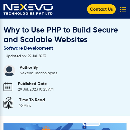
Contact Us
Why to Use PHP to Build Secure
and Scalable Websites
Software Development
Updated on: 29 Jul, 2023
Author By
Nexevo Technologies
Published Date
29 Jul, 2023 10:25 AM
Time To Read
10 Mins