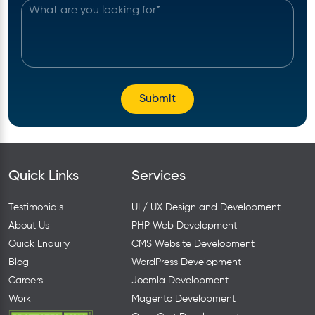
Quick Links
Services
Testimonials
UI / UX Design and Development
About Us
PHP Web Development
Quick Enquiry
CMS Website Development
Blog
WordPress Development
Careers
Joomla Development
Work
Magento Development