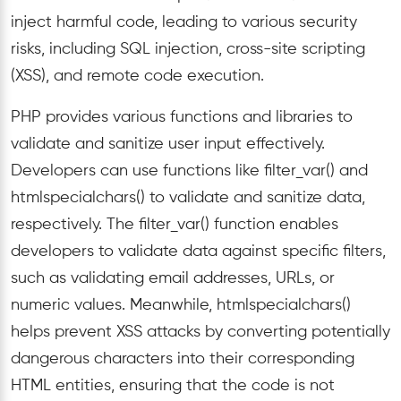
inject harmful code, leading to various security
risks, including SQL injection, cross-site scripting
(XSS), and remote code execution.
PHP provides various functions and libraries to
validate and sanitize user input effectively.
Developers can use functions like filter_var() and
htmlspecialchars() to validate and sanitize data,
respectively. The filter_var() function enables
developers to validate data against specific filters,
such as validating email addresses, URLs, or
numeric values. Meanwhile, htmlspecialchars()
helps prevent XSS attacks by converting potentially
dangerous characters into their corresponding
HTML entities, ensuring that the code is not