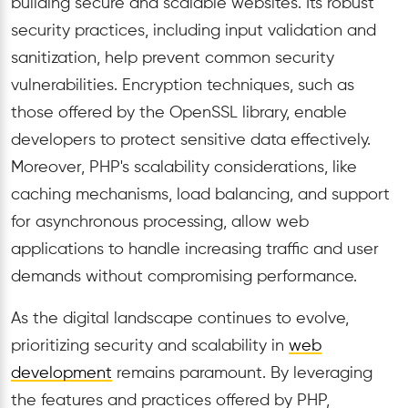
building secure and scalable websites. Its robust
security practices, including input validation and
sanitization, help prevent common security
vulnerabilities. Encryption techniques, such as
those offered by the OpenSSL library, enable
developers to protect sensitive data effectively.
Moreover, PHP's scalability considerations, like
caching mechanisms, load balancing, and support
for asynchronous processing, allow web
applications to handle increasing traffic and user
demands without compromising performance.
As the digital landscape continues to evolve,
prioritizing security and scalability in
web
development
remains paramount. By leveraging
the features and practices offered by PHP,