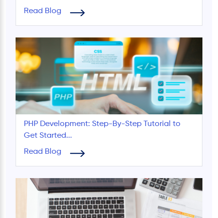
Read Blog
PHP Development: Step-By-Step Tutorial to
Get Started...
Read Blog