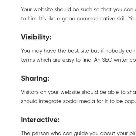
Your website should be such so that you can 
to him. It’s like a good communicative skill. 
Visibility:
You may have the best site but if nobody can f
terms which are easy to find. An SEO writer co
Sharing:
Visitors on your website should be able to sh
should integrate social media for it to be popu
Interactive:
The person who can guide you about your plus