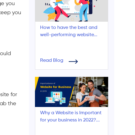
ge you
 keep you
How to have the best and
well-performing website...
could
Read Blog
ite for
rab the
Why a Website is Important
for your business in 2022?...