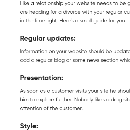
Like a relationship your website needs to be g
are heading for a divorce with your regular 
in the lime light. Here’s a small guide for you:
Regular updates:
Information on your website should be updated r
add a regular blog or some news section whi
Presentation:
As soon as a customer visits your site he sho
him to explore further. Nobody likes a drag si
attention of the customer.
Style: