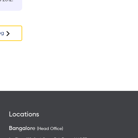
og
Locations
Bangalore
(Head Office)