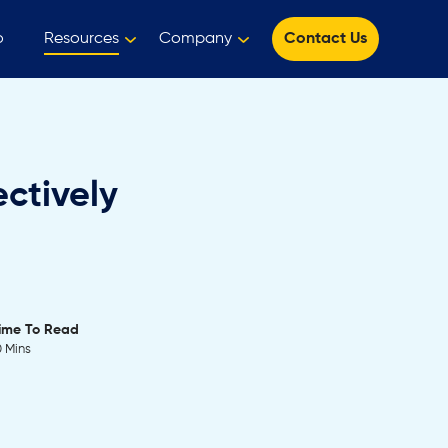
o
Resources
Company
Contact Us
ctively
ime To Read
0 Mins