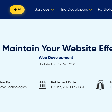
Services
Hire Developers
Portfoli
AI
 Maintain Your Website Effe
Web Development
Updated on: 07 Dec, 2021
hor By
Published Date
T
evo Technologies
07 Dec, 2021 00:50 AM
1