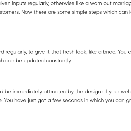
iven inputs regularly, otherwise like a worn out marria
customers. Now there are some simple steps which can
egularly, to give it that fresh look, like a bride. You 
ch can be updated constantly.
uld be immediately attracted by the design of your webs
te. You have just got a few seconds in which you can g