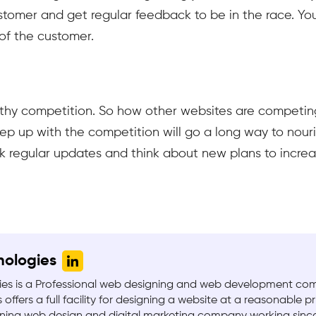
stomer and get regular feedback to be in the race. Yo
of the customer.
lthy competition. So how other websites are competin
ep up with the competition will go a long way to nouri
ck regular updates and think about new plans to incre
nologies
es is a Professional web designing and web development c
 offers a full facility for designing a website at a reasonable pr
ing web design and digital marketing company working since