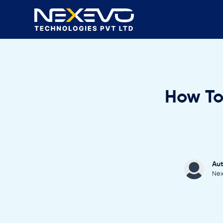
How To
Aut
Nex