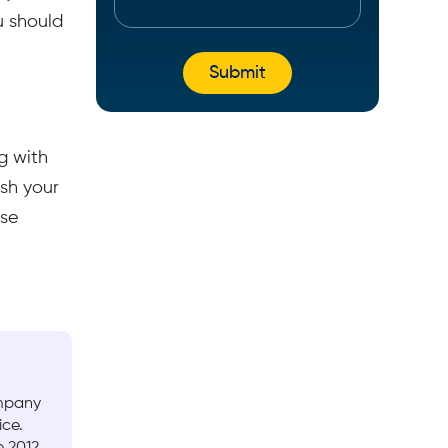
u should
g with
sh your
ase
ompany
ice.
 2012.