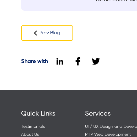
Prev Blog
Share with
Quick Links
Services
Testimonials
UI / UX Design and Devel
About Us
PHP Web Development