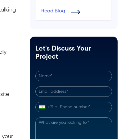
alking
Read Blog
Let's Discuss Your
dly
Project
site
+91
 your