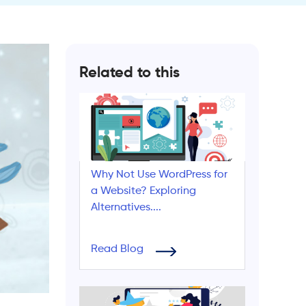
Related to this
Why Not Use WordPress for
a Website? Exploring
Alternatives....
Read Blog