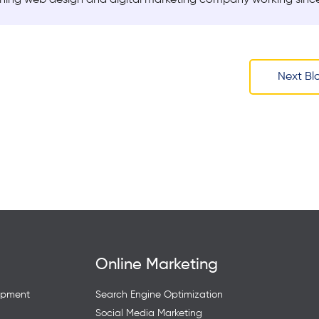
Next Bl
Online Marketing
opment
Search Engine Optimization
Social Media Marketing