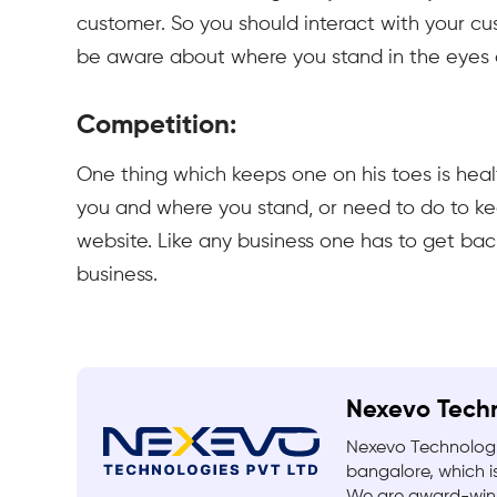
customer. So you should interact with your cu
be aware about where you stand in the eyes 
Competition:
One thing which keeps one on his toes is hea
you and where you stand, or need to do to ke
website. Like any business one has to get ba
business.
Nexevo Tech
Nexevo Technologi
bangalore, which is
We are award-winn