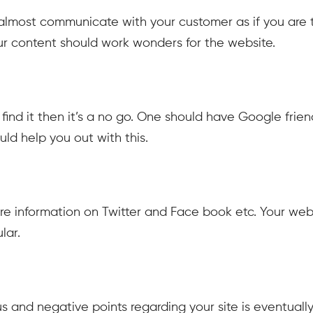
almost communicate with your customer as if you are t
Your content should work wonders for the website.
ind it then it’s a no go. One should have Google frien
uld help you out with this.
are information on Twitter and Face book etc. Your web
lar.
 and negative points regarding your site is eventually