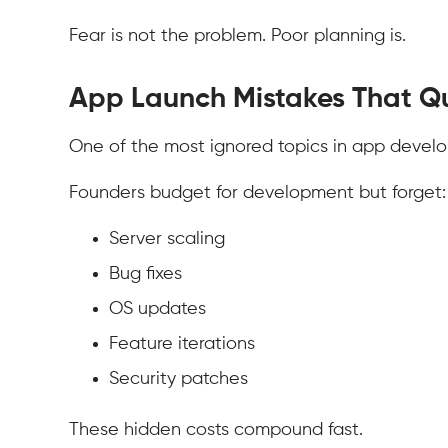
Fear is not the problem. Poor planning is.
App Launch Mistakes That Qu
One of the most ignored topics in app devel
Founders budget for development but forget:
Server scaling
Bug fixes
OS updates
Feature iterations
Security patches
These hidden costs compound fast.