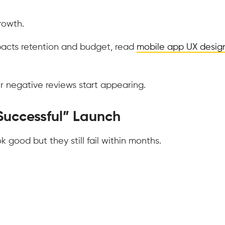
rowth.
pacts retention and budget, read
mobile app UX desig
r negative reviews start appearing.
Successful” Launch
good but they still fail within months.