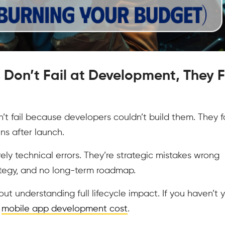
 Don’t Fail at Development, They F
’t fail because developers couldn’t build them. They fa
s after launch.
ely technical errors. They’re strategic mistakes wrong
rategy, and no long-term roadmap.
t understanding full lifecycle impact. If you haven’t 
e
mobile app development cost
.