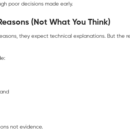
rough poor decisions made early.
 Reasons (Not What You Think)
easons, they expect technical explanations. But the r
e:
mand
ions not evidence.