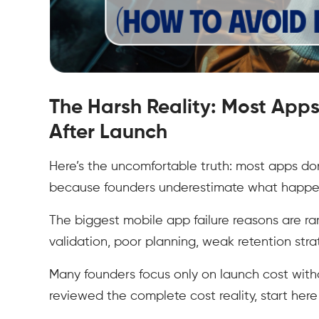
The Harsh Reality: Most Apps
After Launch
Here’s the uncomfortable truth: most apps don
because founders underestimate what happen
The biggest mobile app failure reasons are rar
validation, poor planning, weak retention st
Many founders focus only on launch cost withou
reviewed the complete cost reality, start her