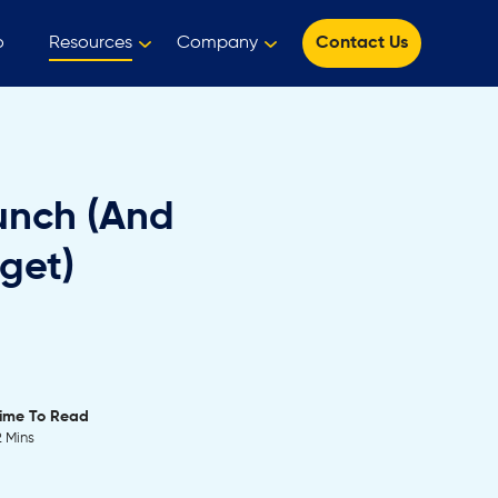
o
Resources
Company
Contact Us
unch (And
get)
ime To Read
2 Mins