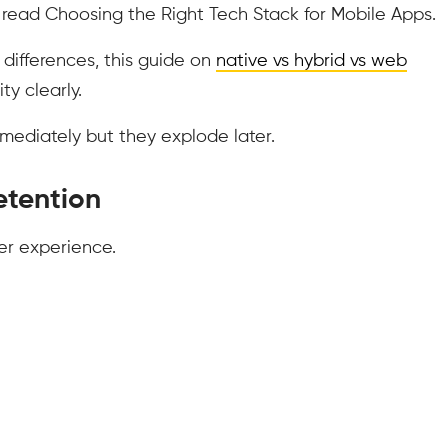
 read Choosing the Right Tech Stack for Mobile Apps.
differences, this guide on
native vs hybrid vs web
ty clearly.
ediately but they explode later.
Retention
er experience.