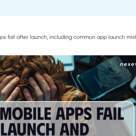
s fail after launch, including common app launch mis