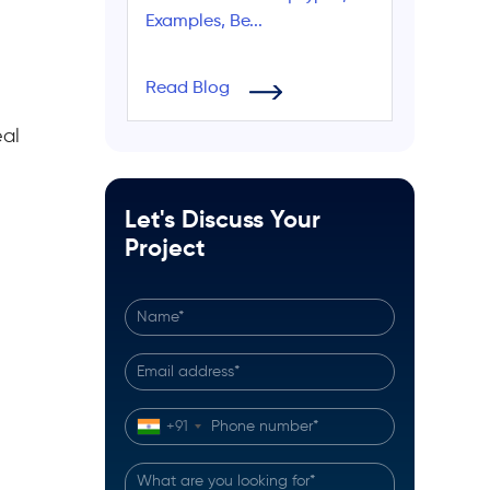
Examples, Be...
Read Blog
eal
Let's Discuss Your
Project
+91