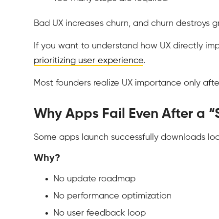
Bad UX increases churn, and churn destroys g
If you want to understand how UX directly im
prioritizing user experience
.
Most founders realize UX importance only afte
Why Apps Fail Even After a “
Some apps launch successfully downloads look 
Why?
No update roadmap
No performance optimization
No user feedback loop