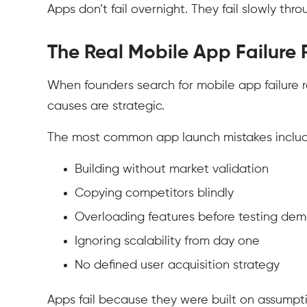
Apps don’t fail overnight. They fail slowly th
The Real Mobile App Failure
When founders search for mobile app failure r
causes are strategic.
The most common app launch mistakes includ
Building without market validation
Copying competitors blindly
Overloading features before testing de
Ignoring scalability from day one
No defined user acquisition strategy
Apps fail because they were built on assumpt