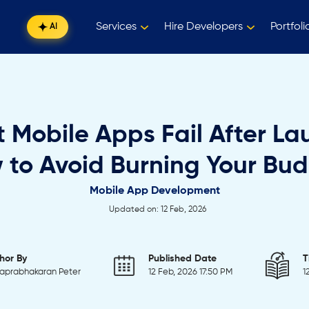
Services
Hire Developers
Portfoli
AI
 Mobile Apps Fail After La
 to Avoid Burning Your Bud
Mobile App Development
Updated on: 12 Feb, 2026
hor By
Published Date
T
aprabhakaran Peter
12 Feb, 2026 17:50 PM
1