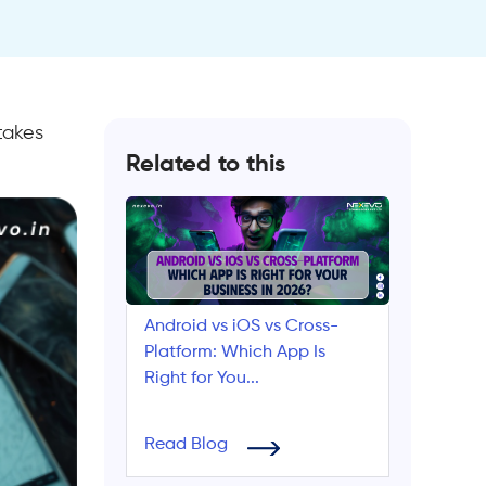
takes
Related to this
Android vs iOS vs Cross-
Platform: Which App Is
Right for You...
Read Blog