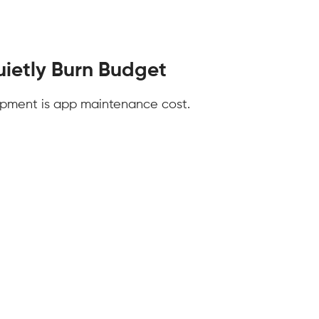
ietly Burn Budget
opment is app maintenance cost.