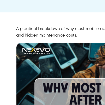
A practical breakdown of why most mobile app
and hidden maintenance costs.