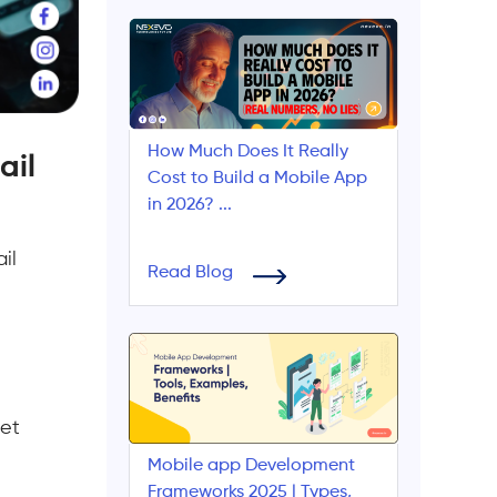
How Much Does It Really
ail
Cost to Build a Mobile App
in 2026? ...
il
Read Blog
yet
Mobile app Development
Frameworks 2025 | Types,