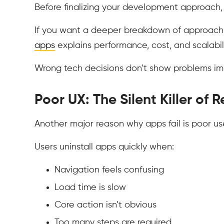
Before finalizing your development approach,
If you want a deeper breakdown of approach 
apps
explains performance, cost, and scalabili
Wrong tech decisions don’t show problems imm
Poor UX: The Silent Killer of 
Another major reason why apps fail is poor us
Users uninstall apps quickly when:
Navigation feels confusing
Load time is slow
Core action isn’t obvious
Too many steps are required