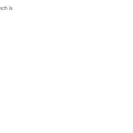
nch is