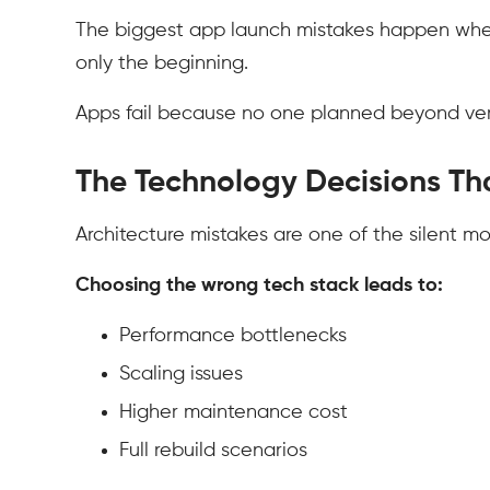
The biggest app launch mistakes happen when fo
only the beginning.
Apps fail because no one planned beyond vers
The Technology Decisions Th
Architecture mistakes are one of the silent mo
Choosing the wrong tech stack leads to:
Performance bottlenecks
Scaling issues
Higher maintenance cost
Full rebuild scenarios