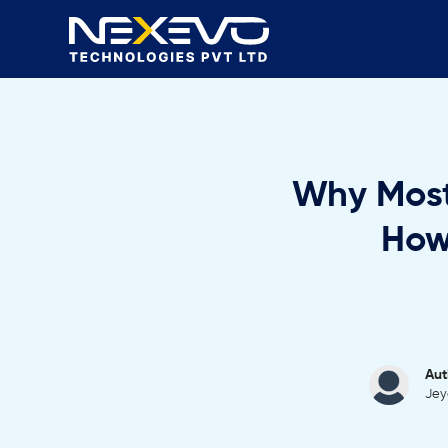
Why Most
How
Aut
Jey