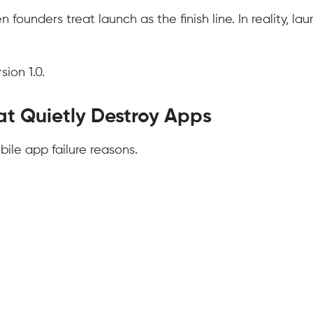
unders treat launch as the finish line. In reality, lau
ion 1.0.
at Quietly Destroy Apps
bile app failure reasons.